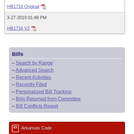
Bills on Committee Agendas
Recent Activities
Bills in House Committees
HB1716 Original
Search Center
Uncodified Historic Legislation
House
Recently Filed
3-27-2019 01:48 PM
Bills in Senate Committees
HB1716 V2
Governor's Veto List
Senate
Personalized Bill Tracking
Bills in Joint Committees
House Budget
Bills Returned from Committee
Meetings Of The Whole/Business Meetings
Bills
Senate Budget
Bill Conflicts Report
–
Search by Range
–
Advanced Search
House Roll Call
–
Recent Activities
–
Recently Filed
–
Personalized Bill Tracking
–
Bills Returned from Committee
–
Bill Conflicts Report
Arkansas Code