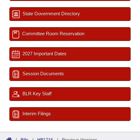
State Government Directory
Committee Room Reservation
2027 Important Dates
Session Documents
BLR Key Staff
Interim Filings
/
Bills
/
HB1716
/
Previous Versions