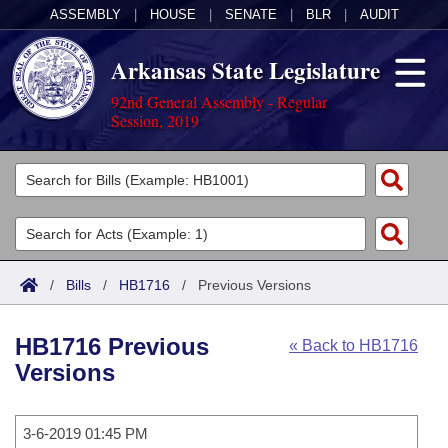
ASSEMBLY
|
HOUSE
|
SENATE
|
BLR
|
AUDIT
Arkansas State Legislature
92nd General Assembly - Regular
Session, 2019
Legislators
List All
Committees
Joint
Acts
Search
/
Bills
/
HB1716
/
Previous Versions
Search by Range
Bills
Senate
District Finder
HB1716 Previous
« Back to HB1716
Search by Range
Calendars
Advanced Search
House
Versions
Meetings and Events
Arkansas Law
Advanced Search
Code Sections Amended
Task Force
3-6-2019 01:45 PM
Arkansas Code and Constitution of 1874
Budget