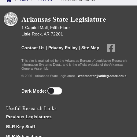
Arkansas State Legislature
1 Capitol Mall, Fifth Floor
Little Rock, AR 72201
Contact Us
|
Privacy Policy
|
Site Map
This site is maintained by the Arkansas Bureau of Legislative Research,
Information Systems Dept., and is the official website of the Arkansas
General Assembly.
© 2026 - Arkansas State Legislature -
webmaster@arkleg.state.ar.us
Dark Mode:
Useful Research Links
Previous Legislatures
BLR Key Staff
BLR Publications