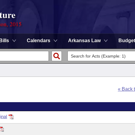
ture
ion, 2015
Bills
Calendars
Arkansas Law
Budge
« Back 
inal