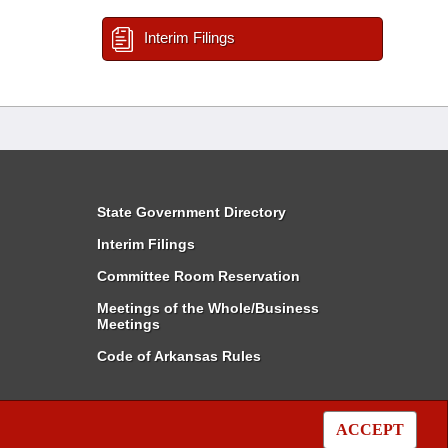
Interim Filings
State Government Directory
Interim Filings
Committee Room Reservation
Meetings of the Whole/Business
Meetings
Code of Arkansas Rules
ACCEPT