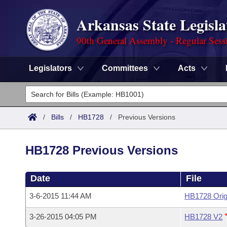
Arkansas State Legisla
90th General Assembly - Regular Sess
Legislators
Committees
Acts
Legislators
List All
Committees
/
Bills
/
HB1728
/
Previous Versions
Joint
Acts
Search
HB1728 Previous Versions
Search by Range
Bills
Senate
District Finder
Date
File
Search by Range
Calendars
Advanced Search
House
3-6-2015 11:44 AM
HB1728 Orig
Meetings and Events
Arkansas Law
Advanced Search
Code Sections Amended
Task Force
3-26-2015 04:05 PM
HB1728 V2