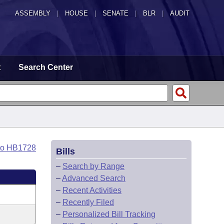
ASSEMBLY
|
HOUSE
|
SENATE
|
BLR
|
AUDIT
t
Search Center
to HB1728
Bills
–
Search by Range
–
Advanced Search
–
Recent Activities
–
Recently Filed
–
Personalized Bill Tracking