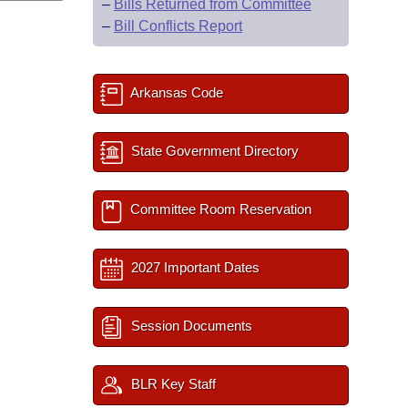
–
Bills Returned from Committee
–
Bill Conflicts Report
Arkansas Code
State Government Directory
Committee Room Reservation
2027 Important Dates
Session Documents
BLR Key Staff