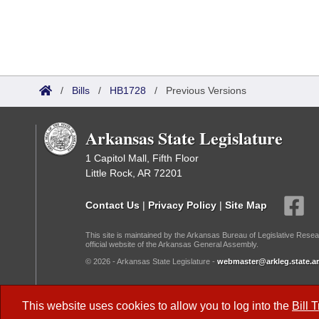
/
Bills
/
HB1728
/
Previous Versions
Arkansas State Legislature
1 Capitol Mall, Fifth Floor
Little Rock, AR 72201
Contact Us
|
Privacy Policy
|
Site Map
This site is maintained by the Arkansas Bureau of Legislative Resea
official website of the Arkansas General Assembly.
© 2026 - Arkansas State Legislature -
webmaster@arkleg.state.ar
Dark Mode:
This website uses cookies to allow you to log into the
Bill 