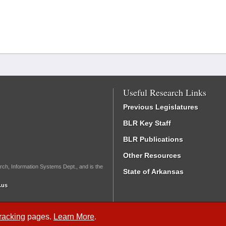
Useful Research Links
Previous Legislatures
BLR Key Staff
BLR Publications
Other Resources
rch, Information Systems Dept., and is the
State of Arkansas
.us
Tracking
pages.
Learn More
.