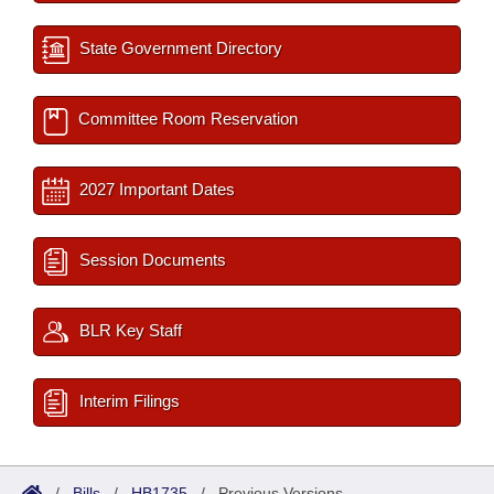
State Government Directory
Committee Room Reservation
2027 Important Dates
Session Documents
BLR Key Staff
Interim Filings
/
Bills
/
HB1735
/
Previous Versions