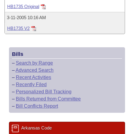
Bills on Committee Agendas
Recent Activities
Bills in House Committees
HB1735 Original
Search Center
Uncodified Historic Legislation
House
Recently Filed
3-11-2005 10:16 AM
Bills in Senate Committees
HB1735 V2
Governor's Veto List
Senate
Personalized Bill Tracking
Bills in Joint Committees
House Budget
Bills Returned from Committee
Meetings Of The Whole/Business Meetings
Bills
Senate Budget
Bill Conflicts Report
–
Search by Range
–
Advanced Search
House Roll Call
–
Recent Activities
–
Recently Filed
–
Personalized Bill Tracking
–
Bills Returned from Committee
–
Bill Conflicts Report
Arkansas Code