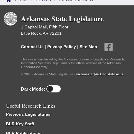
Arkansas State Legislature
1 Capitol Mall, Fifth Floor
Little Rock, AR 72201
Contact Us
|
Privacy Policy
|
Site Map
This site is maintained by the Arkansas Bureau of Legislative Research,
Information Systems Dept., and is the official website of the Arkansas
General Assembly.
© 2026 - Arkansas State Legislature -
webmaster@arkleg.state.ar.us
Dark Mode:
Useful Research Links
Previous Legislatures
BLR Key Staff
BLR Publications