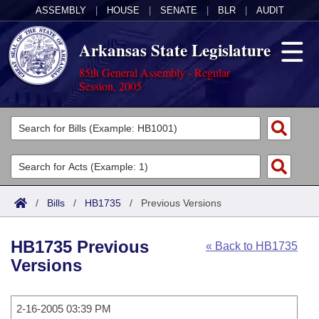
ASSEMBLY
|
HOUSE
|
SENATE
|
BLR
|
AUDIT
Arkansas State Legislature
85th General Assembly - Regular
Session, 2005
Legislators
List All
Committees
Joint
Acts
Search
/
Bills
/
HB1735
/
Previous Versions
Search by Range
Bills
Senate
District Finder
HB1735 Previous
« Back to HB1735
Search by Range
Calendars
Advanced Search
House
Versions
Meetings and Events
Arkansas Law
Advanced Search
Code Sections Amended
Task Force
2-16-2005 03:39 PM
Arkansas Code and Constitution of 1874
Budget