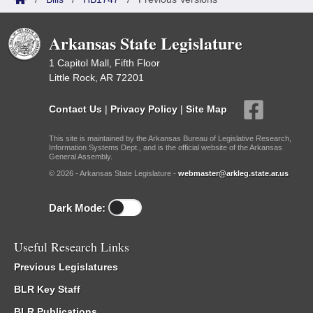
Arkansas State Legislature
1 Capitol Mall, Fifth Floor
Little Rock, AR 72201
Contact Us
|
Privacy Policy
|
Site Map
This site is maintained by the Arkansas Bureau of Legislative Research,
Information Systems Dept., and is the official website of the Arkansas
General Assembly.
© 2026 - Arkansas State Legislature -
webmaster@arkleg.state.ar.us
Dark Mode:
Useful Research Links
Previous Legislatures
BLR Key Staff
BLR Publications