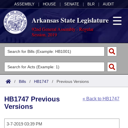
ASSEMBLY
|
HOUSE
|
SENATE
|
BLR
|
AUDIT
Arkansas State Legislature
92nd General Assembly - Regular
Session, 2019
Legislators
List All
Committees
Joint
Acts
Search
/
Bills
/
HB1747
/
Previous Versions
Search by Range
Bills
Senate
District Finder
HB1747 Previous
« Back to HB1747
Search by Range
Calendars
Advanced Search
House
Versions
Meetings and Events
Arkansas Law
Advanced Search
Code Sections Amended
Task Force
3-7-2019 03:39 PM
Arkansas Code and Constitution of 1874
Budget