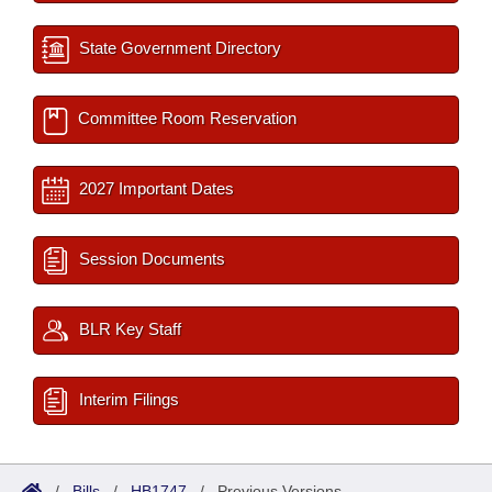
State Government Directory
Committee Room Reservation
2027 Important Dates
Session Documents
BLR Key Staff
Interim Filings
/
Bills
/
HB1747
/
Previous Versions