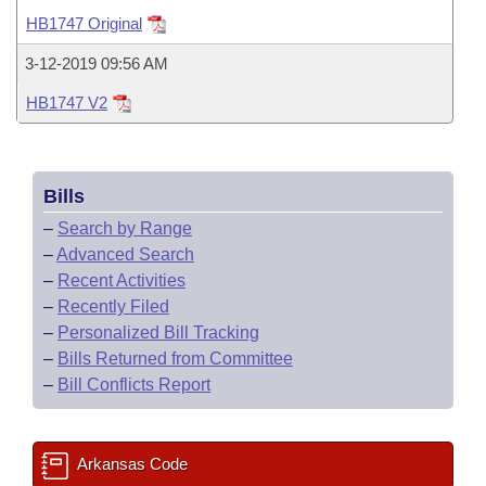
Bills on Committee Agendas
Recent Activities
Bills in House Committees
HB1747 Original
Search Center
Uncodified Historic Legislation
House
Recently Filed
3-12-2019 09:56 AM
Bills in Senate Committees
HB1747 V2
Governor's Veto List
Senate
Personalized Bill Tracking
Bills in Joint Committees
House Budget
Bills Returned from Committee
Meetings Of The Whole/Business Meetings
Bills
Senate Budget
Bill Conflicts Report
–
Search by Range
–
Advanced Search
House Roll Call
–
Recent Activities
–
Recently Filed
–
Personalized Bill Tracking
–
Bills Returned from Committee
–
Bill Conflicts Report
Arkansas Code