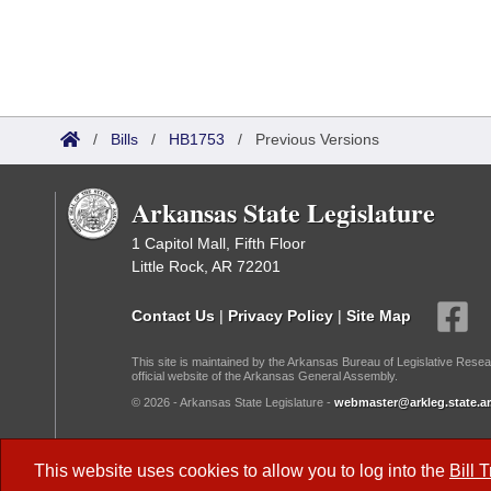
/
Bills
/
HB1753
/
Previous Versions
Arkansas State Legislature
1 Capitol Mall, Fifth Floor
Little Rock, AR 72201
Contact Us
|
Privacy Policy
|
Site Map
This site is maintained by the Arkansas Bureau of Legislative Resea
official website of the Arkansas General Assembly.
© 2026 - Arkansas State Legislature -
webmaster@arkleg.state.ar
Dark Mode:
This website uses cookies to allow you to log into the
Bill 