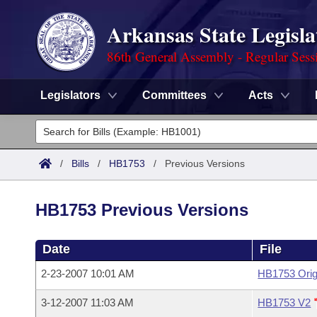
Arkansas State Legisla
86th General Assembly - Regular Sess
Legislators
Committees
Acts
Legislators
List All
Committees
/
Bills
/
HB1753
/
Previous Versions
Joint
Acts
Search
HB1753 Previous Versions
Search by Range
Bills
Senate
District Finder
Date
File
Search by Range
Calendars
Advanced Search
House
2-23-2007 10:01 AM
HB1753 Orig
Meetings and Events
Arkansas Law
Advanced Search
Code Sections Amended
Task Force
3-12-2007 11:03 AM
HB1753 V2