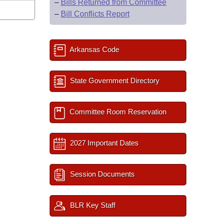
–
Bills Returned from Committee
–
Bill Conflicts Report
Arkansas Code
State Government Directory
Committee Room Reservation
2027 Important Dates
Session Documents
BLR Key Staff