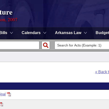
ture
ion, 2007
Bills
Calendars
Arkansas Law
Budge
« Back 
inal