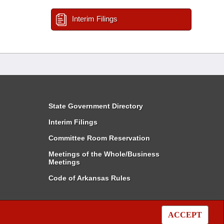
Interim Filings
State Government Directory
Interim Filings
Committee Room Reservation
Meetings of the Whole/Business
Meetings
Code of Arkansas Rules
ACCEPT