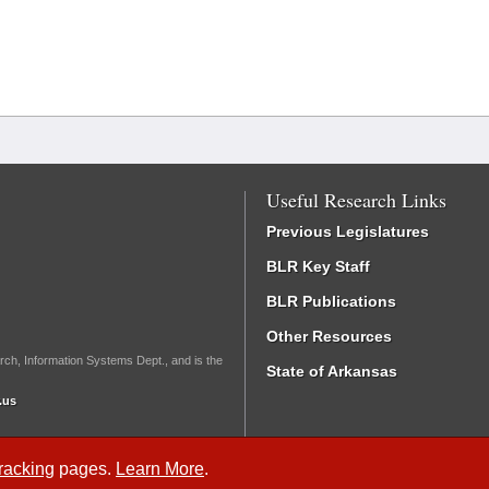
Useful Research Links
Previous Legislatures
BLR Key Staff
BLR Publications
Other Resources
rch, Information Systems Dept., and is the
State of Arkansas
.us
Tracking
pages.
Learn More
.