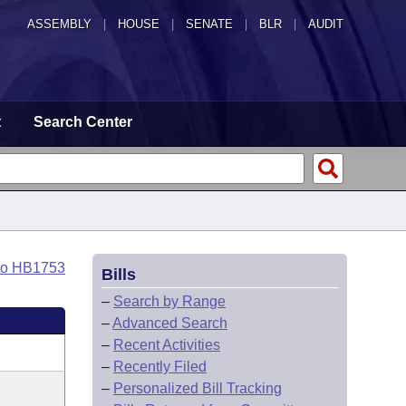
ASSEMBLY
|
HOUSE
|
SENATE
|
BLR
|
AUDIT
t
Search Center
to HB1753
Bills
–
Search by Range
–
Advanced Search
–
Recent Activities
–
Recently Filed
–
Personalized Bill Tracking