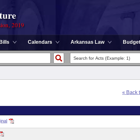
ture
sion, 2019
Bills
Calendars
Arkansas Law
Budge
« Back 
inal