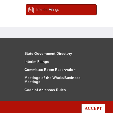
Interim Filings
State Government Directory
Interim Filings
Committee Room Reservation
Meetings of the Whole/Business
Meetings
Code of Arkansas Rules
ACCEPT