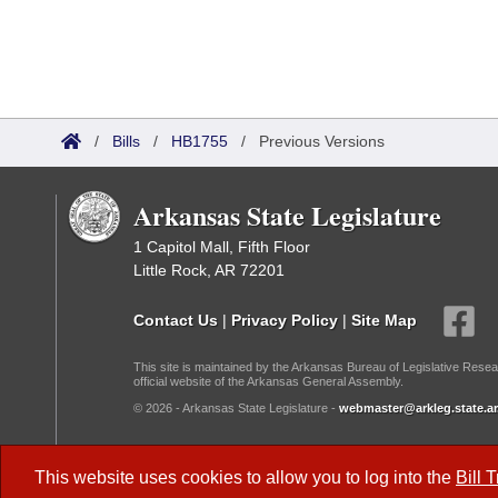
/
Bills
/
HB1755
/
Previous Versions
Arkansas State Legislature
1 Capitol Mall, Fifth Floor
Little Rock, AR 72201
Contact Us
|
Privacy Policy
|
Site Map
This site is maintained by the Arkansas Bureau of Legislative Resea
official website of the Arkansas General Assembly.
© 2026 - Arkansas State Legislature -
webmaster@arkleg.state.ar
Dark Mode:
This website uses cookies to allow you to log into the
Bill 