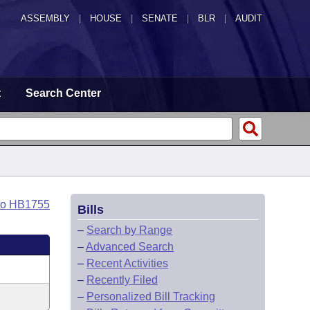
ASSEMBLY
|
HOUSE
|
SENATE
|
BLR
|
AUDIT
t
Search Center
to HB1755
Bills
–
Search by Range
–
Advanced Search
–
Recent Activities
–
Recently Filed
–
Personalized Bill Tracking