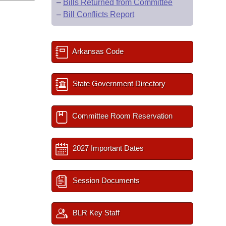
–
Bills Returned from Committee
–
Bill Conflicts Report
Arkansas Code
State Government Directory
Committee Room Reservation
2027 Important Dates
Session Documents
BLR Key Staff