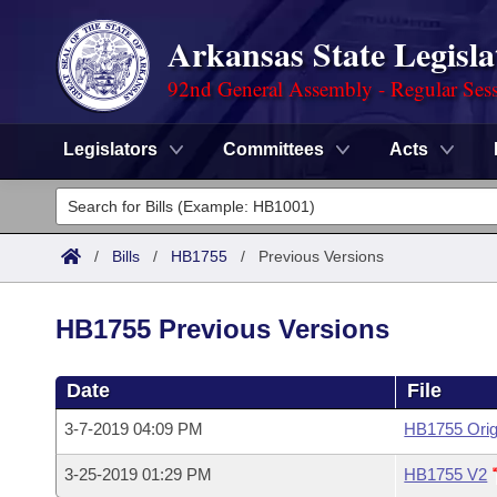
Arkansas State Legisla
92nd General Assembly - Regular Ses
Legislators
Committees
Acts
Legislators
List All
Committees
/
Bills
/
HB1755
/
Previous Versions
Joint
Acts
Search
HB1755 Previous Versions
Search by Range
Bills
Senate
District Finder
Date
File
Search by Range
Calendars
Advanced Search
House
3-7-2019 04:09 PM
HB1755 Orig
Meetings and Events
Arkansas Law
Advanced Search
Code Sections Amended
Task Force
3-25-2019 01:29 PM
HB1755 V2