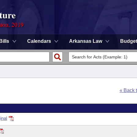
ture
sion, 2019
Bills
Calendars
Arkansas Law
Budge
« Back 
inal