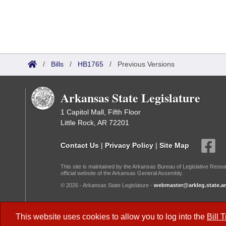
/
Bills
/
HB1765
/
Previous Versions
Arkansas State Legislature
1 Capitol Mall, Fifth Floor
Little Rock, AR 72201
Contact Us
|
Privacy Policy
|
Site Map
This site is maintained by the Arkansas Bureau of Legislative Resea
official website of the Arkansas General Assembly.
© 2026 - Arkansas State Legislature -
webmaster@arkleg.state.ar
Dark Mode:
This website uses cookies to allow you to log into the
Bill 