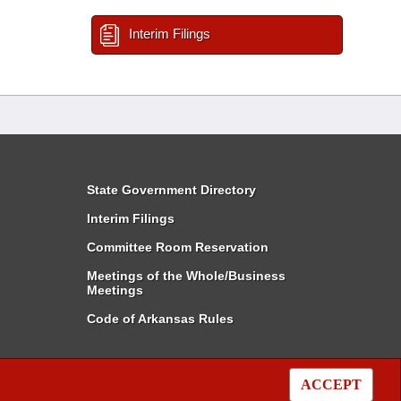
Interim Filings
State Government Directory
Interim Filings
Committee Room Reservation
Meetings of the Whole/Business
Meetings
Code of Arkansas Rules
ACCEPT