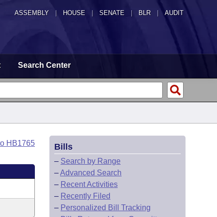
ASSEMBLY
|
HOUSE
|
SENATE
|
BLR
|
AUDIT
t
Search Center
to HB1765
Bills
–
Search by Range
–
Advanced Search
–
Recent Activities
–
Recently Filed
–
Personalized Bill Tracking