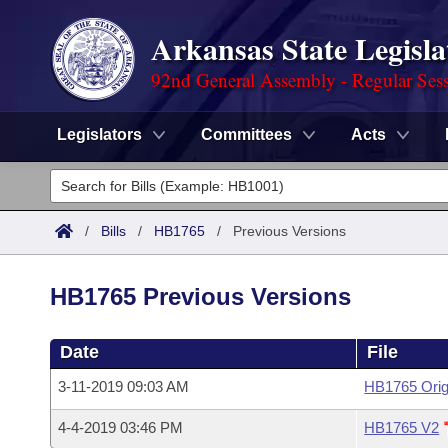
Arkansas State Legisla
92nd General Assembly - Regular Ses
Legislators
Committees
Acts
Legislators
List All
Committees
/
Bills
/
HB1765
/
Previous Versions
Joint
Acts
Search
HB1765 Previous Versions
Search by Range
Bills
Senate
District Finder
Date
File
Search by Range
Calendars
Advanced Search
House
3-11-2019 09:03 AM
HB1765 Orig
Meetings and Events
Arkansas Law
Advanced Search
Code Sections Amended
Task Force
4-4-2019 03:46 PM
HB1765 V2