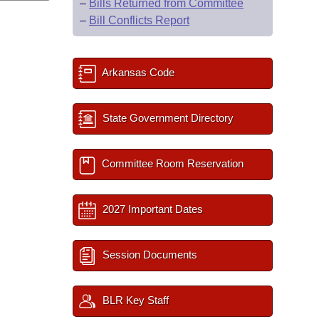
–
Bills Returned from Committee
–
Bill Conflicts Report
Arkansas Code
State Government Directory
Committee Room Reservation
2027 Important Dates
Session Documents
BLR Key Staff