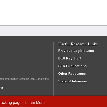
Useful Research Links
Previous Legislatures
BLR Key Staff
BLR Publications
Other Resources
rch, Information Systems Dept., and is the
State of Arkansas
.us
Tracking
pages.
Learn More
.