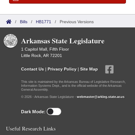
/
Bills
/
HB1771
/
Previous Versions
Arkansas State Legislature
1 Capitol Mall, Fifth Floor
Little Rock, AR 72201
Contact Us
|
Privacy Policy
|
Site Map
This site is maintained by the Arkansas Bureau of Legislative Research,
Information Systems Dept., and is the official website of the Arkansas
General Assembly.
© 2026 - Arkansas State Legislature -
webmaster@arkleg.state.ar.us
Dark Mode:
Useful Research Links