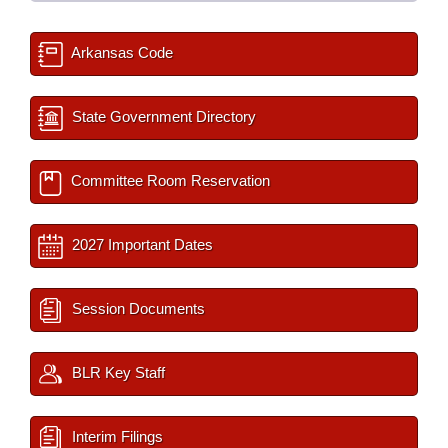
Arkansas Code
State Government Directory
Committee Room Reservation
2027 Important Dates
Session Documents
BLR Key Staff
Interim Filings