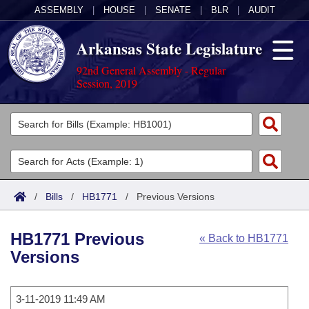
ASSEMBLY
|
HOUSE
|
SENATE
|
BLR
|
AUDIT
Arkansas State Legislature
92nd General Assembly - Regular
Session, 2019
Legislators
List All
Committees
Joint
Acts
Search
/
Bills
/
HB1771
/
Previous Versions
Search by Range
Bills
Senate
District Finder
HB1771 Previous
« Back to HB1771
Search by Range
Calendars
Advanced Search
House
Versions
Meetings and Events
Arkansas Law
Advanced Search
Code Sections Amended
Task Force
3-11-2019 11:49 AM
Arkansas Code and Constitution of 1874
Budget