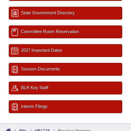
State Government Directory
Committee Room Reservation
2027 Important Dates
Session Documents
BLR Key Staff
Interim Filings
/
Bills
/
HB1778
/
Previous Versions