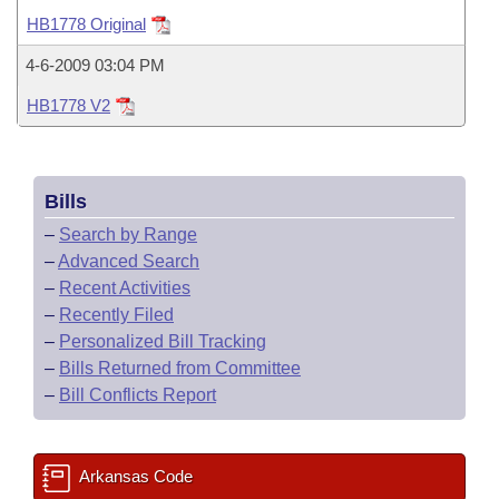
Bills on Committee Agendas
Recent Activities
Bills in House Committees
HB1778 Original
Search Center
Uncodified Historic Legislation
House
Recently Filed
4-6-2009 03:04 PM
Bills in Senate Committees
HB1778 V2
Governor's Veto List
Senate
Personalized Bill Tracking
Bills in Joint Committees
House Budget
Bills Returned from Committee
Meetings Of The Whole/Business Meetings
Bills
Senate Budget
Bill Conflicts Report
–
Search by Range
–
Advanced Search
House Roll Call
–
Recent Activities
–
Recently Filed
–
Personalized Bill Tracking
–
Bills Returned from Committee
–
Bill Conflicts Report
Arkansas Code