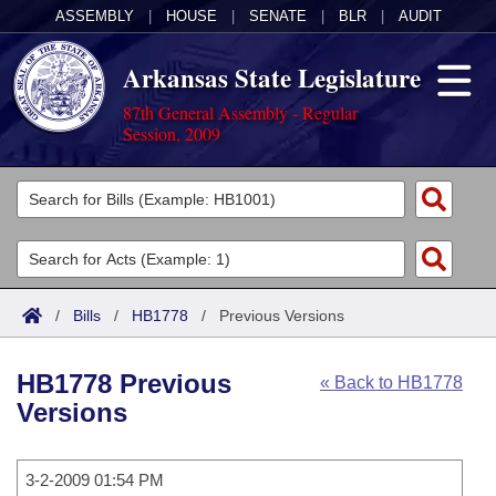
ASSEMBLY
|
HOUSE
|
SENATE
|
BLR
|
AUDIT
Arkansas State Legislature
87th General Assembly - Regular
Session, 2009
Legislators
List All
Committees
Joint
Acts
Search
/
Bills
/
HB1778
/
Previous Versions
Search by Range
Bills
Senate
District Finder
HB1778 Previous
« Back to HB1778
Search by Range
Calendars
Advanced Search
House
Versions
Meetings and Events
Arkansas Law
Advanced Search
Code Sections Amended
Task Force
3-2-2009 01:54 PM
Arkansas Code and Constitution of 1874
Budget