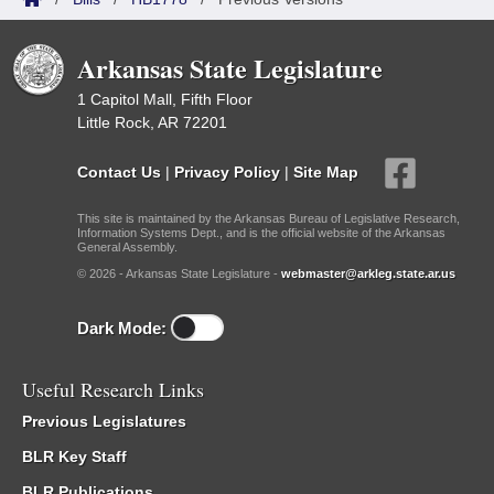
Arkansas State Legislature
1 Capitol Mall, Fifth Floor
Little Rock, AR 72201
Contact Us
|
Privacy Policy
|
Site Map
This site is maintained by the Arkansas Bureau of Legislative Research,
Information Systems Dept., and is the official website of the Arkansas
General Assembly.
© 2026 - Arkansas State Legislature -
webmaster@arkleg.state.ar.us
Dark Mode:
Useful Research Links
Previous Legislatures
BLR Key Staff
BLR Publications