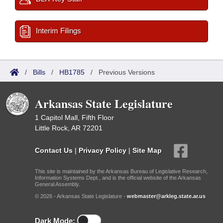
Interim Filings
/
Bills
/
HB1785
/
Previous Versions
Arkansas State Legislature
1 Capitol Mall, Fifth Floor
Little Rock, AR 72201
Contact Us
|
Privacy Policy
|
Site Map
This site is maintained by the Arkansas Bureau of Legislative Research,
Information Systems Dept., and is the official website of the Arkansas
General Assembly.
© 2026 - Arkansas State Legislature -
webmaster@arkleg.state.ar.us
Dark Mode: