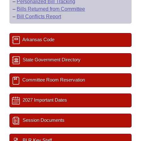
–
Personalized Bill Tracking
–
Bills Returned from Committee
–
Bill Conflicts Report
Arkansas Code
State Government Directory
Committee Room Reservation
2027 Important Dates
Session Documents
BLR Key Staff