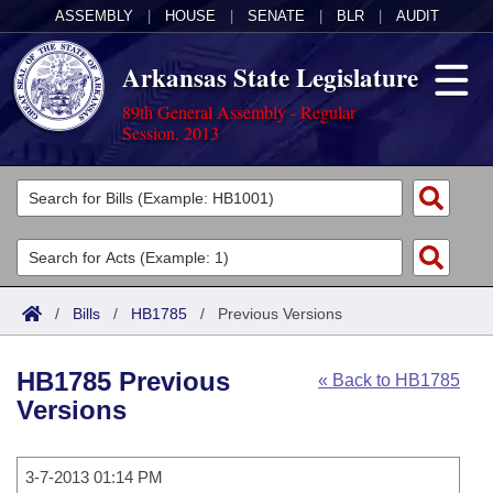
ASSEMBLY
|
HOUSE
|
SENATE
|
BLR
|
AUDIT
Arkansas State Legislature
89th General Assembly - Regular
Session, 2013
Legislators
List All
Committees
Joint
Acts
Search
/
Bills
/
HB1785
/
Previous Versions
Search by Range
Bills
Senate
District Finder
HB1785 Previous
« Back to HB1785
Search by Range
Calendars
Advanced Search
House
Versions
Meetings and Events
Arkansas Law
Advanced Search
Code Sections Amended
Task Force
3-7-2013 01:14 PM
Arkansas Code and Constitution of 1874
Budget