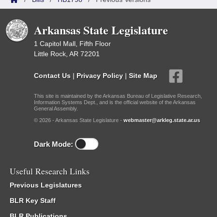
Arkansas State Legislature
1 Capitol Mall, Fifth Floor
Little Rock, AR 72201
Contact Us
|
Privacy Policy
|
Site Map
This site is maintained by the Arkansas Bureau of Legislative Research,
Information Systems Dept., and is the official website of the Arkansas
General Assembly.
© 2026 - Arkansas State Legislature -
webmaster@arkleg.state.ar.us
Dark Mode:
Useful Research Links
Previous Legislatures
BLR Key Staff
BLR Publications