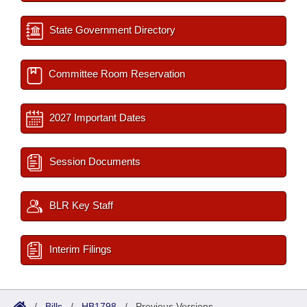
State Government Directory
Committee Room Reservation
2027 Important Dates
Session Documents
BLR Key Staff
Interim Filings
/
Bills
/
HB1798
/
Previous Versions