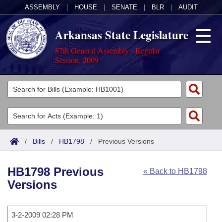
ASSEMBLY
|
HOUSE
|
SENATE
|
BLR
|
AUDIT
Arkansas State Legislature
87th General Assembly - Regular
Session, 2009
Legislators
List All
Committees
Joint
Acts
Search
/
Bills
/
HB1798
/
Previous Versions
Search by Range
Bills
Senate
District Finder
HB1798 Previous
« Back to HB1798
Search by Range
Calendars
Advanced Search
House
Versions
Meetings and Events
Arkansas Law
Advanced Search
Code Sections Amended
Task Force
3-2-2009 02:28 PM
Arkansas Code and Constitution of 1874
Budget