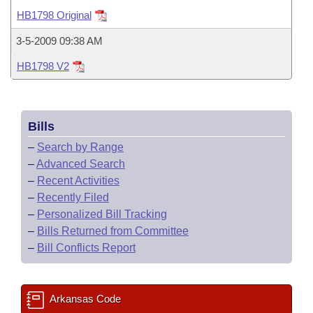
Bills on Committee Agendas
Recent Activities
Bills in House Committees
HB1798 Original
Search Center
Uncodified Historic Legislation
House
Recently Filed
3-5-2009 09:38 AM
Bills in Senate Committees
HB1798 V2
Governor's Veto List
Senate
Personalized Bill Tracking
Bills in Joint Committees
House Budget
Bills Returned from Committee
Meetings Of The Whole/Business Meetings
Bills
Senate Budget
Bill Conflicts Report
–
Search by Range
–
Advanced Search
House Roll Call
–
Recent Activities
–
Recently Filed
–
Personalized Bill Tracking
–
Bills Returned from Committee
–
Bill Conflicts Report
Arkansas Code