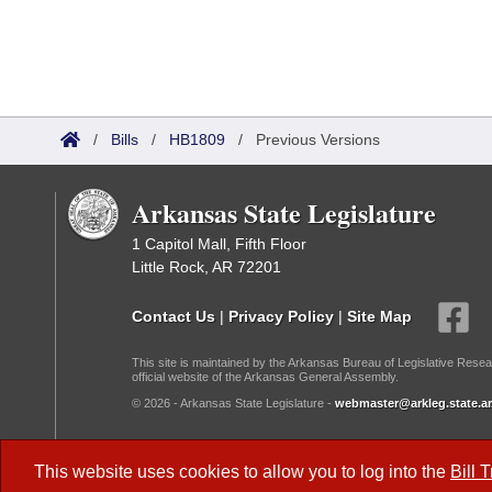
/
Bills
/
HB1809
/
Previous Versions
Arkansas State Legislature
1 Capitol Mall, Fifth Floor
Little Rock, AR 72201
Contact Us
|
Privacy Policy
|
Site Map
This site is maintained by the Arkansas Bureau of Legislative Resea
official website of the Arkansas General Assembly.
© 2026 - Arkansas State Legislature -
webmaster@arkleg.state.ar
Dark Mode:
This website uses cookies to allow you to log into the
Bill 