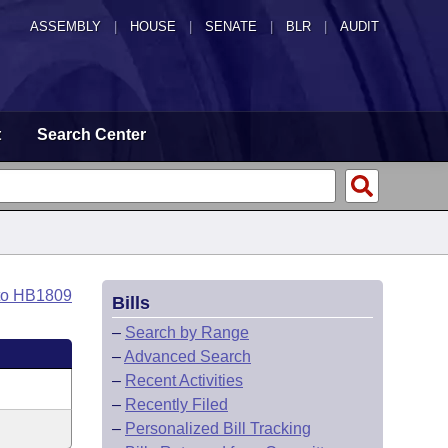
ASSEMBLY
|
HOUSE
|
SENATE
|
BLR
|
AUDIT
t
Search Center
to HB1809
Bills
–
Search by Range
–
Advanced Search
–
Recent Activities
–
Recently Filed
–
Personalized Bill Tracking