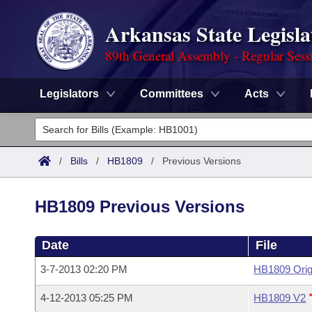
Arkansas State Legisla
89th General Assembly - Regular Sess
Legislators
Committees
Acts
Legislators
List All
Committees
/
Bills
/
HB1809
/
Previous Versions
Joint
Acts
Search
HB1809 Previous Versions
Search by Range
Bills
Senate
District Finder
Date
File
Search by Range
Calendars
Advanced Search
House
3-7-2013 02:20 PM
HB1809 Orig
Meetings and Events
Arkansas Law
Advanced Search
Code Sections Amended
Task Force
4-12-2013 05:25 PM
HB1809 V2