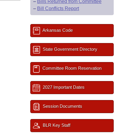
–
Bills Returned from Committee
–
Bill Conflicts Report
Arkansas Code
State Government Directory
Committee Room Reservation
2027 Important Dates
Session Documents
BLR Key Staff