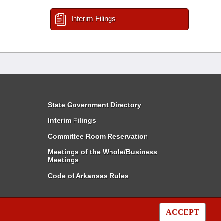
Interim Filings
State Government Directory
Interim Filings
Committee Room Reservation
Meetings of the Whole/Business
Meetings
Code of Arkansas Rules
ACCEPT