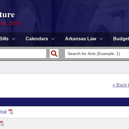
ture
ion, 2013
Bills
Calendars
Arkansas Law
Budge
« Back 
inal