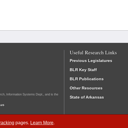
Useful Research Links
Previous Legislatures
BLR Key Staff
BLR Publications
Other Resources
rch, Information Systems Dept., and is the
State of Arkansas
.us
Tracking
pages.
Learn More
.