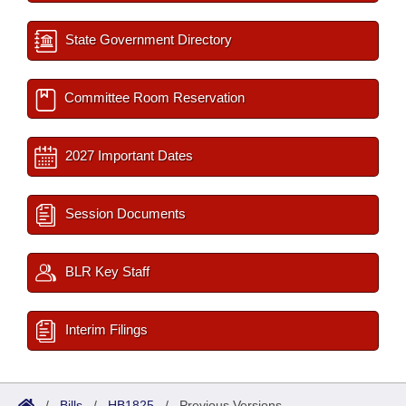
State Government Directory
Committee Room Reservation
2027 Important Dates
Session Documents
BLR Key Staff
Interim Filings
/
Bills
/
HB1825
/
Previous Versions