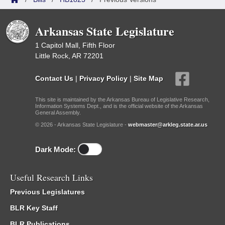
Arkansas State Legislature
1 Capitol Mall, Fifth Floor
Little Rock, AR 72201
Contact Us
|
Privacy Policy
|
Site Map
This site is maintained by the Arkansas Bureau of Legislative Research,
Information Systems Dept., and is the official website of the Arkansas
General Assembly.
© 2026 - Arkansas State Legislature -
webmaster@arkleg.state.ar.us
Dark Mode:
Useful Research Links
Previous Legislatures
BLR Key Staff
BLR Publications