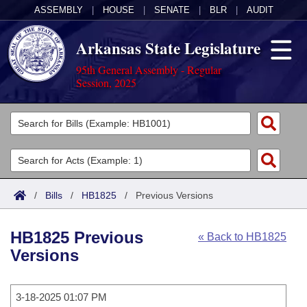
ASSEMBLY
|
HOUSE
|
SENATE
|
BLR
|
AUDIT
Arkansas State Legislature
95th General Assembly - Regular
Session, 2025
Legislators
List All
Committees
Joint
Acts
Search
/
Bills
/
HB1825
/
Previous Versions
Search by Range
Bills
Senate
District Finder
HB1825 Previous
« Back to HB1825
Search by Range
Calendars
Advanced Search
House
Versions
Meetings and Events
Arkansas Law
Advanced Search
Code Sections Amended
Task Force
3-18-2025 01:07 PM
Arkansas Code and Constitution of 1874
Budget