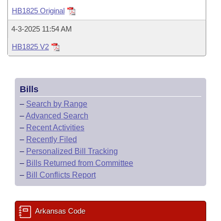
Bills on Committee Agendas
Recent Activities
Bills in House Committees
HB1825 Original
Search Center
Uncodified Historic Legislation
House
Recently Filed
4-3-2025 11:54 AM
Bills in Senate Committees
HB1825 V2
Governor's Veto List
Senate
Personalized Bill Tracking
Bills in Joint Committees
House Budget
Bills Returned from Committee
Meetings Of The Whole/Business Meetings
Bills
Senate Budget
Bill Conflicts Report
–
Search by Range
–
Advanced Search
House Roll Call
–
Recent Activities
–
Recently Filed
–
Personalized Bill Tracking
–
Bills Returned from Committee
–
Bill Conflicts Report
Arkansas Code