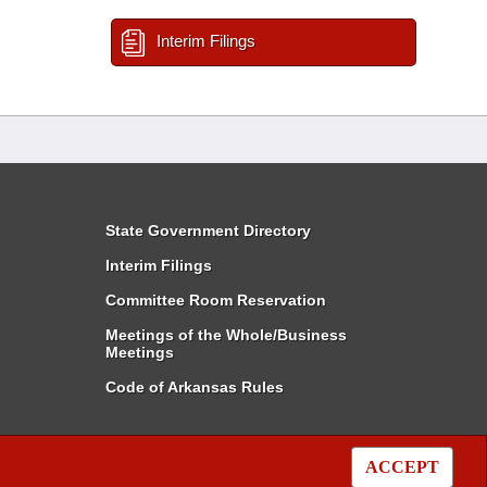
Interim Filings
State Government Directory
Interim Filings
Committee Room Reservation
Meetings of the Whole/Business
Meetings
Code of Arkansas Rules
ACCEPT