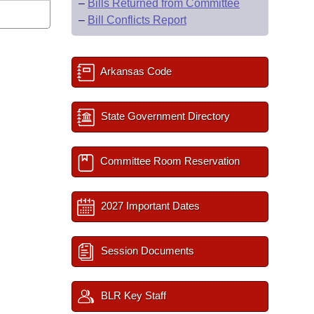
–
Bills Returned from Committee
–
Bill Conflicts Report
Arkansas Code
State Government Directory
Committee Room Reservation
2027 Important Dates
Session Documents
BLR Key Staff