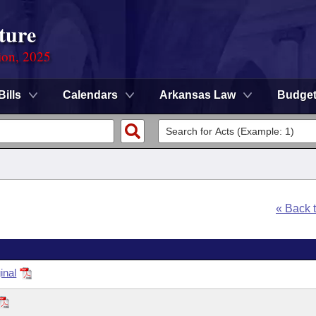
ture
ion, 2025
Bills
Calendars
Arkansas Law
Budge
« Back 
inal