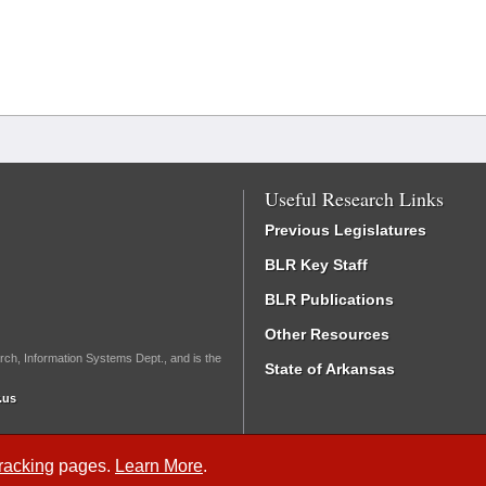
Useful Research Links
Previous Legislatures
BLR Key Staff
BLR Publications
Other Resources
rch, Information Systems Dept., and is the
State of Arkansas
.us
Tracking
pages.
Learn More
.