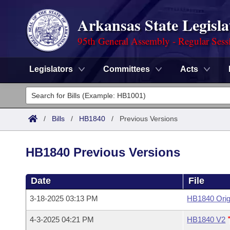
Arkansas State Legisla
95th General Assembly - Regular Sess
Legislators
Committees
Acts
Legislators
List All
Committees
/
Bills
/
HB1840
/
Previous Versions
Joint
Acts
Search
HB1840 Previous Versions
Search by Range
Bills
Senate
District Finder
Date
File
Search by Range
Calendars
Advanced Search
House
3-18-2025 03:13 PM
HB1840 Orig
Meetings and Events
Arkansas Law
Advanced Search
Code Sections Amended
Task Force
4-3-2025 04:21 PM
HB1840 V2