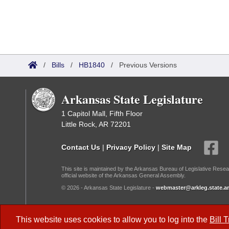
/
Bills
/
HB1840
/
Previous Versions
Arkansas State Legislature
1 Capitol Mall, Fifth Floor
Little Rock, AR 72201
Contact Us
|
Privacy Policy
|
Site Map
This site is maintained by the Arkansas Bureau of Legislative Resea
official website of the Arkansas General Assembly.
© 2026 - Arkansas State Legislature -
webmaster@arkleg.state.ar
Dark Mode:
This website uses cookies to allow you to log into the
Bill 