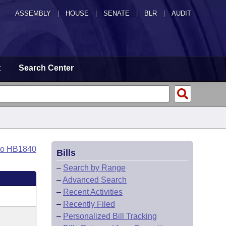
ASSEMBLY
|
HOUSE
|
SENATE
|
BLR
|
AUDIT
t
Search Center
to HB1840
Bills
–
Search by Range
–
Advanced Search
–
Recent Activities
–
Recently Filed
–
Personalized Bill Tracking