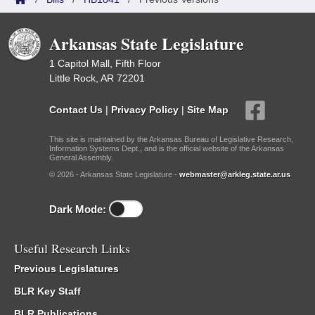
Arkansas State Legislature
1 Capitol Mall, Fifth Floor
Little Rock, AR 72201
Contact Us
|
Privacy Policy
|
Site Map
This site is maintained by the Arkansas Bureau of Legislative Research,
Information Systems Dept., and is the official website of the Arkansas
General Assembly.
© 2026 - Arkansas State Legislature -
webmaster@arkleg.state.ar.us
Dark Mode:
Useful Research Links
Previous Legislatures
BLR Key Staff
BLR Publications