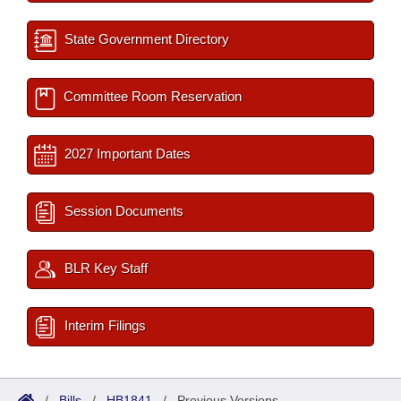
State Government Directory
Committee Room Reservation
2027 Important Dates
Session Documents
BLR Key Staff
Interim Filings
/
Bills
/
HB1841
/
Previous Versions