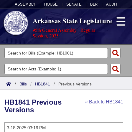
ASSEMBLY
|
HOUSE
|
SENATE
|
BLR
|
AUDIT
Arkansas State Legislature
95th General Assembly - Regular
Session, 2025
Legislators
List All
Committees
Joint
Acts
Search
/
Bills
/
HB1841
/
Previous Versions
Search by Range
Bills
Senate
District Finder
HB1841 Previous
« Back to HB1841
Search by Range
Calendars
Advanced Search
House
Versions
Meetings and Events
Arkansas Law
Advanced Search
Code Sections Amended
Task Force
3-18-2025 03:16 PM
Arkansas Code and Constitution of 1874
Budget