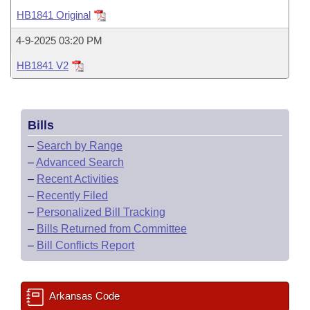
Bills on Committee Agendas
Recent Activities
Bills in House Committees
HB1841 Original
Search Center
Uncodified Historic Legislation
House
Recently Filed
4-9-2025 03:20 PM
Bills in Senate Committees
HB1841 V2
Governor's Veto List
Senate
Personalized Bill Tracking
Bills in Joint Committees
House Budget
Bills Returned from Committee
Meetings Of The Whole/Business Meetings
Bills
Senate Budget
Bill Conflicts Report
–
Search by Range
–
Advanced Search
House Roll Call
–
Recent Activities
–
Recently Filed
–
Personalized Bill Tracking
–
Bills Returned from Committee
–
Bill Conflicts Report
Arkansas Code