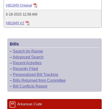
Bills on Committee Agendas
Recent Activities
Bills in House Committees
HB1849 Original
Search Center
Uncodified Historic Legislation
House
Recently Filed
3-18-2015 11:58 AM
Bills in Senate Committees
HB1849 V2
Governor's Veto List
Senate
Personalized Bill Tracking
Bills in Joint Committees
House Budget
Bills Returned from Committee
Meetings Of The Whole/Business Meetings
Bills
Senate Budget
Bill Conflicts Report
–
Search by Range
–
Advanced Search
House Roll Call
–
Recent Activities
–
Recently Filed
–
Personalized Bill Tracking
–
Bills Returned from Committee
–
Bill Conflicts Report
Arkansas Code