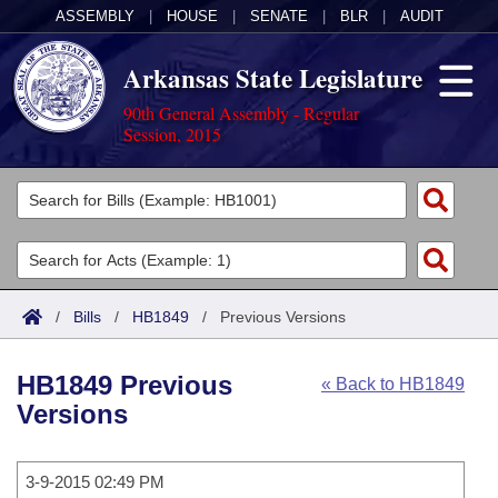
ASSEMBLY
|
HOUSE
|
SENATE
|
BLR
|
AUDIT
Arkansas State Legislature
90th General Assembly - Regular
Session, 2015
Legislators
List All
Committees
Joint
Acts
Search
/
Bills
/
HB1849
/
Previous Versions
Search by Range
Bills
Senate
District Finder
HB1849 Previous
« Back to HB1849
Search by Range
Calendars
Advanced Search
House
Versions
Meetings and Events
Arkansas Law
Advanced Search
Code Sections Amended
Task Force
3-9-2015 02:49 PM
Arkansas Code and Constitution of 1874
Budget