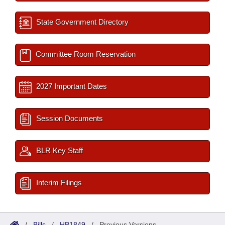
State Government Directory
Committee Room Reservation
2027 Important Dates
Session Documents
BLR Key Staff
Interim Filings
/
Bills
/
HB1849
/
Previous Versions