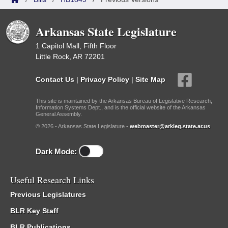
Arkansas State Legislature
1 Capitol Mall, Fifth Floor
Little Rock, AR 72201
Contact Us
|
Privacy Policy
|
Site Map
This site is maintained by the Arkansas Bureau of Legislative Research,
Information Systems Dept., and is the official website of the Arkansas
General Assembly.
© 2026 - Arkansas State Legislature -
webmaster@arkleg.state.ar.us
Dark Mode:
Useful Research Links
Previous Legislatures
BLR Key Staff
BLR Publications