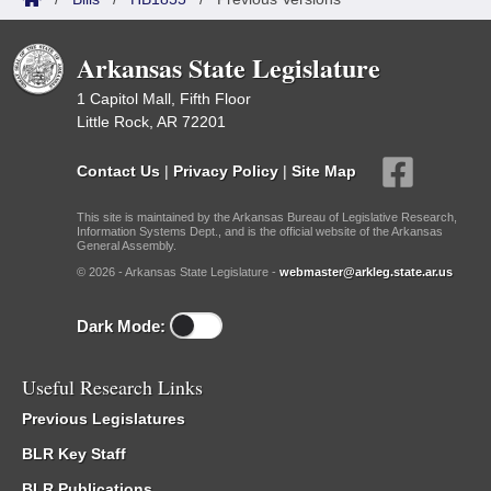
Arkansas State Legislature
1 Capitol Mall, Fifth Floor
Little Rock, AR 72201
Contact Us
|
Privacy Policy
|
Site Map
This site is maintained by the Arkansas Bureau of Legislative Research,
Information Systems Dept., and is the official website of the Arkansas
General Assembly.
© 2026 - Arkansas State Legislature -
webmaster@arkleg.state.ar.us
Dark Mode:
Useful Research Links
Previous Legislatures
BLR Key Staff
BLR Publications