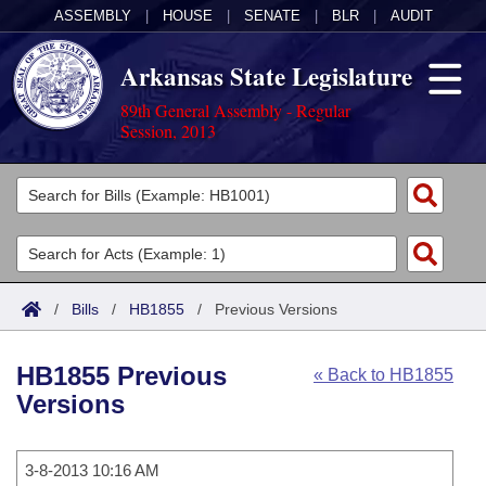
ASSEMBLY
|
HOUSE
|
SENATE
|
BLR
|
AUDIT
Arkansas State Legislature
89th General Assembly - Regular
Session, 2013
Legislators
List All
Committees
Joint
Acts
Search
/
Bills
/
HB1855
/
Previous Versions
Search by Range
Bills
Senate
District Finder
HB1855 Previous
« Back to HB1855
Search by Range
Calendars
Advanced Search
House
Versions
Meetings and Events
Arkansas Law
Advanced Search
Code Sections Amended
Task Force
3-8-2013 10:16 AM
Arkansas Code and Constitution of 1874
Budget