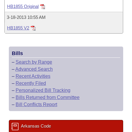
Bills on Committee Agendas
Recent Activities
Bills in House Committees
HB1855 Original
Search Center
Uncodified Historic Legislation
House
Recently Filed
3-18-2013 10:55 AM
Bills in Senate Committees
HB1855 V2
Governor's Veto List
Senate
Personalized Bill Tracking
Bills in Joint Committees
House Budget
Bills Returned from Committee
Meetings Of The Whole/Business Meetings
Bills
Senate Budget
Bill Conflicts Report
–
Search by Range
–
Advanced Search
House Roll Call
–
Recent Activities
–
Recently Filed
–
Personalized Bill Tracking
–
Bills Returned from Committee
–
Bill Conflicts Report
Arkansas Code