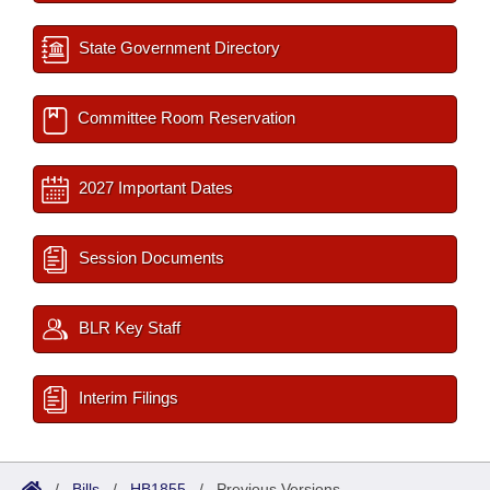
State Government Directory
Committee Room Reservation
2027 Important Dates
Session Documents
BLR Key Staff
Interim Filings
/
Bills
/
HB1855
/
Previous Versions