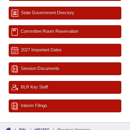
State Government Directory
Committee Room Reservation
2027 Important Dates
Session Documents
BLR Key Staff
Interim Filings
/
Bills
/
HB1860
/
Previous Versions