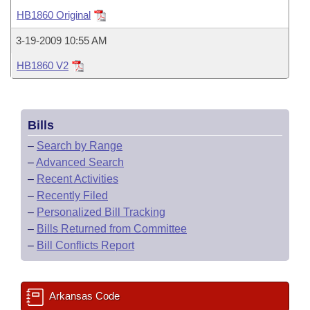
Bills on Committee Agendas
Recent Activities
Bills in House Committees
HB1860 Original
Search Center
Uncodified Historic Legislation
House
Recently Filed
3-19-2009 10:55 AM
Bills in Senate Committees
HB1860 V2
Governor's Veto List
Senate
Personalized Bill Tracking
Bills in Joint Committees
House Budget
Bills Returned from Committee
Meetings Of The Whole/Business Meetings
Bills
Senate Budget
Bill Conflicts Report
–
Search by Range
–
Advanced Search
House Roll Call
–
Recent Activities
–
Recently Filed
–
Personalized Bill Tracking
–
Bills Returned from Committee
–
Bill Conflicts Report
Arkansas Code