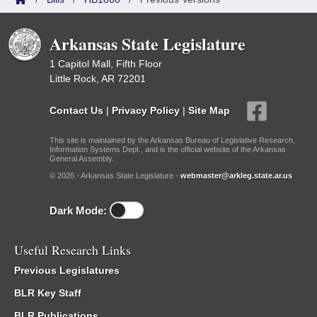
Arkansas State Legislature
1 Capitol Mall, Fifth Floor
Little Rock, AR 72201
Contact Us
|
Privacy Policy
|
Site Map
This site is maintained by the Arkansas Bureau of Legislative Research,
Information Systems Dept., and is the official website of the Arkansas
General Assembly.
© 2026 - Arkansas State Legislature -
webmaster@arkleg.state.ar.us
Dark Mode:
Useful Research Links
Previous Legislatures
BLR Key Staff
BLR Publications