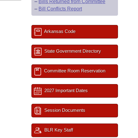
–
Bills Returned from Committee
–
Bill Conflicts Report
Arkansas Code
State Government Directory
Committee Room Reservation
2027 Important Dates
Session Documents
BLR Key Staff