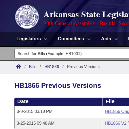
Arkansas State Legisla
90th General Assembly - Regular Sess
Legislators
Committees
Acts
Legislators
List All
Committees
/
Bills
/
HB1866
/
Previous Versions
Joint
Acts
Search
HB1866 Previous Versions
Search by Range
Bills
Senate
District Finder
Date
File
Search by Range
Calendars
Advanced Search
House
3-9-2015 03:19 PM
HB1866 Orig
Meetings and Events
Arkansas Law
Advanced Search
Code Sections Amended
Task Force
3-25-2015 09:48 AM
HB1866 V2