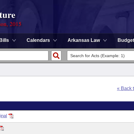
ture
ion, 2015
Bills
Calendars
Arkansas Law
Budge
« Back 
inal