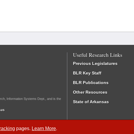
Useful Research Links
Previous Legislatures
BLR Key Staff
BLR Publications
Other Resources
rch, Information Systems Dept., and is the
State of Arkansas
.us
Tracking
pages.
Learn More
.