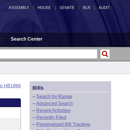
ASSEMBLY
|
HOUSE
|
SENATE
|
BLR
|
AUDIT
t
Search Center
to HB1866
Bills
–
Search by Range
–
Advanced Search
–
Recent Activities
–
Recently Filed
–
Personalized Bill Tracking