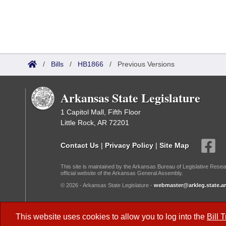
/
Bills
/
HB1866
/
Previous Versions
Arkansas State Legislature
1 Capitol Mall, Fifth Floor
Little Rock, AR 72201
Contact Us
|
Privacy Policy
|
Site Map
This site is maintained by the Arkansas Bureau of Legislative Resea
official website of the Arkansas General Assembly.
© 2026 - Arkansas State Legislature -
webmaster@arkleg.state.ar
Dark Mode:
This website uses cookies to allow you to log into the
Bill 