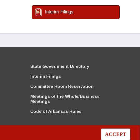
Interim Filings
State Government Directory
Interim Filings
Committee Room Reservation
Meetings of the Whole/Business
Meetings
Code of Arkansas Rules
ACCEPT