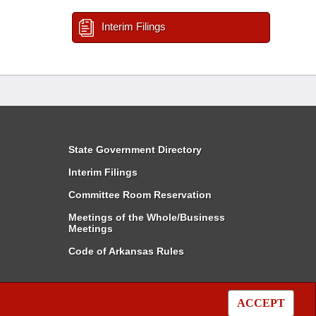
Interim Filings
State Government Directory
Interim Filings
Committee Room Reservation
Meetings of the Whole/Business
Meetings
Code of Arkansas Rules
ACCEPT