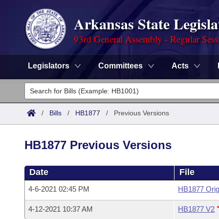
Arkansas State Legisla
93rd General Assembly - Regular Sess
Legislators
Committees
Acts
Legislators
List All
Committees
/
Bills
/
HB1877
/
Previous Versions
Joint
Acts
Search
HB1877 Previous Versions
Search by Range
Bills
Senate
District Finder
Date
File
Search by Range
Calendars
Advanced Search
House
4-6-2021 02:45 PM
HB1877 Orig
Meetings and Events
Arkansas Law
Advanced Search
Code Sections Amended
Task Force
4-12-2021 10:37 AM
HB1877 V2