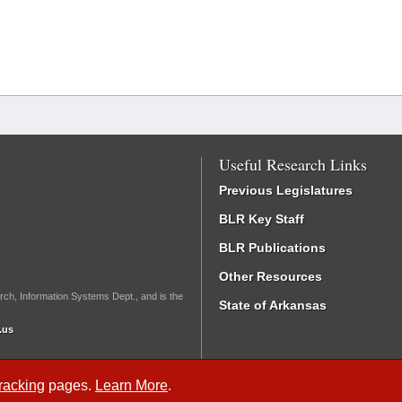
Useful Research Links
Previous Legislatures
BLR Key Staff
BLR Publications
Other Resources
rch, Information Systems Dept., and is the
State of Arkansas
.us
Tracking
pages.
Learn More
.