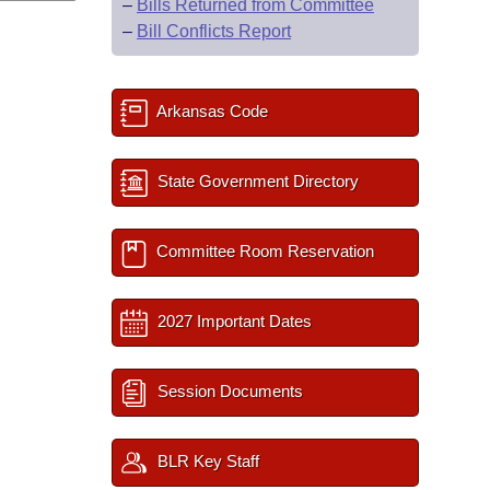
–
Bills Returned from Committee
–
Bill Conflicts Report
Arkansas Code
State Government Directory
Committee Room Reservation
2027 Important Dates
Session Documents
BLR Key Staff