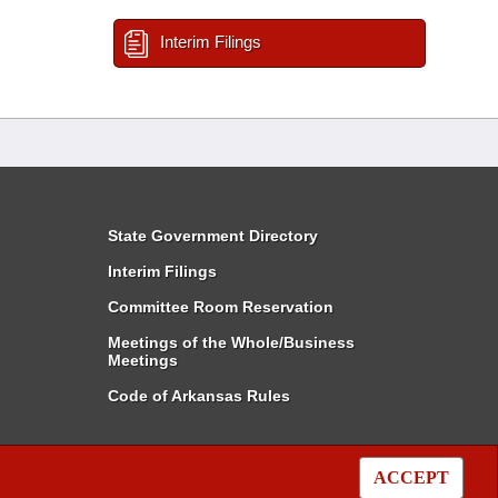
Interim Filings
State Government Directory
Interim Filings
Committee Room Reservation
Meetings of the Whole/Business
Meetings
Code of Arkansas Rules
ACCEPT