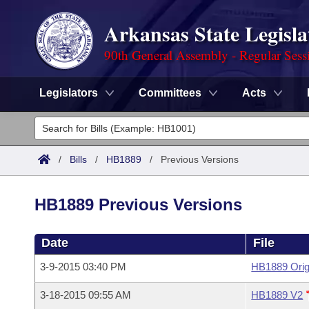
Arkansas State Legisla
90th General Assembly - Regular Sess
Legislators
Committees
Acts
Legislators
List All
Committees
/
Bills
/
HB1889
/
Previous Versions
Joint
Acts
Search
HB1889 Previous Versions
Search by Range
Bills
Senate
District Finder
Date
File
Search by Range
Calendars
Advanced Search
House
3-9-2015 03:40 PM
HB1889 Orig
Meetings and Events
Arkansas Law
Advanced Search
Code Sections Amended
Task Force
3-18-2015 09:55 AM
HB1889 V2