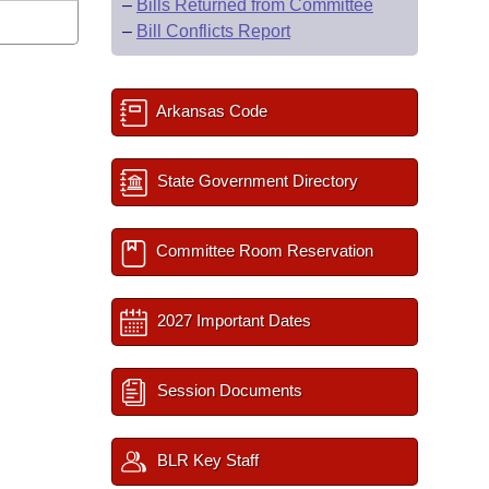
–
Bills Returned from Committee
–
Bill Conflicts Report
Arkansas Code
State Government Directory
Committee Room Reservation
2027 Important Dates
Session Documents
BLR Key Staff