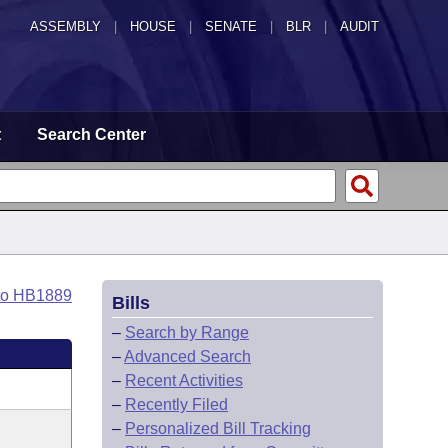
ASSEMBLY
|
HOUSE
|
SENATE
|
BLR
|
AUDIT
t
Search Center
to HB1889
Bills
–
Search by Range
–
Advanced Search
–
Recent Activities
–
Recently Filed
–
Personalized Bill Tracking