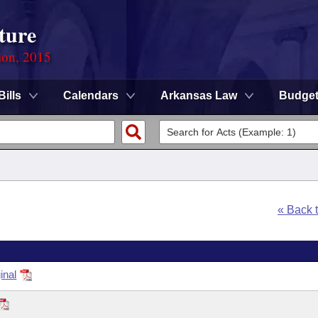
ture
ion, 2015
Bills
Calendars
Arkansas Law
Budge
« Back 
inal