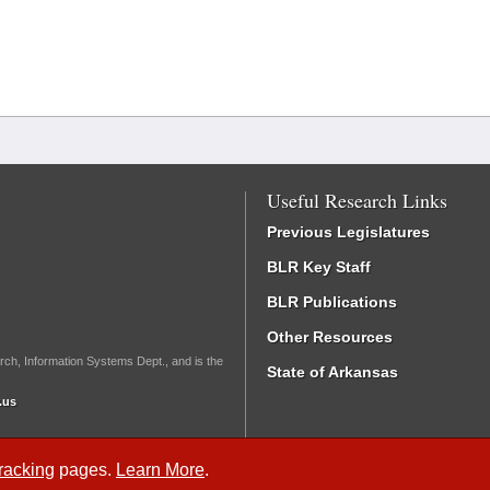
Useful Research Links
Previous Legislatures
BLR Key Staff
BLR Publications
Other Resources
rch, Information Systems Dept., and is the
State of Arkansas
.us
Tracking
pages.
Learn More
.