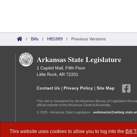
/
Bills
/
HB1889
/
Previous Versions
Arkansas State Legislature
1 Capitol Mall, Fifth Floor
Little Rock, AR 72201
Contact Us
|
Privacy Policy
|
Site Map
This site is maintained by the Arkansas Bureau of Legislative Resea
official website of the Arkansas General Assembly.
© 2026 - Arkansas State Legislature -
webmaster@arkleg.state.ar
Dark Mode:
This website uses cookies to allow you to log into the
Bill 