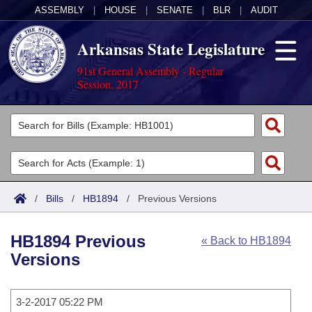
ASSEMBLY
|
HOUSE
|
SENATE
|
BLR
|
AUDIT
Arkansas State Legislature
91st General Assembly - Regular
Session, 2017
Legislators
List All
Committees
Joint
Acts
Search
/
Bills
/
HB1894
/
Previous Versions
Search by Range
Bills
Senate
District Finder
HB1894 Previous
« Back to HB1894
Search by Range
Calendars
Advanced Search
House
Versions
Meetings and Events
Arkansas Law
Advanced Search
Code Sections Amended
Task Force
3-2-2017 05:22 PM
Arkansas Code and Constitution of 1874
Budget