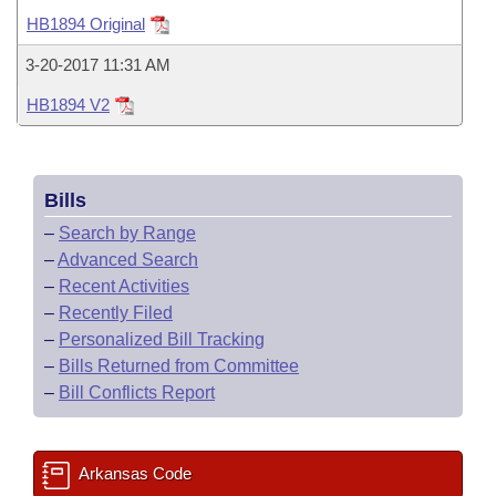
Bills on Committee Agendas
Recent Activities
Bills in House Committees
HB1894 Original
Search Center
Uncodified Historic Legislation
House
Recently Filed
3-20-2017 11:31 AM
Bills in Senate Committees
HB1894 V2
Governor's Veto List
Senate
Personalized Bill Tracking
Bills in Joint Committees
House Budget
Bills Returned from Committee
Meetings Of The Whole/Business Meetings
Bills
Senate Budget
Bill Conflicts Report
–
Search by Range
–
Advanced Search
House Roll Call
–
Recent Activities
–
Recently Filed
–
Personalized Bill Tracking
–
Bills Returned from Committee
–
Bill Conflicts Report
Arkansas Code