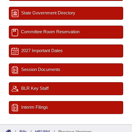
State Government Directory
Committee Room Reservation
2027 Important Dates
Session Documents
BLR Key Staff
Interim Filings
/
Bills
/
HB1894
/
Previous Versions