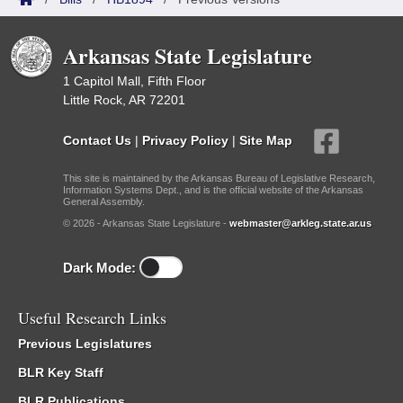
Arkansas State Legislature
1 Capitol Mall, Fifth Floor
Little Rock, AR 72201
Contact Us
|
Privacy Policy
|
Site Map
This site is maintained by the Arkansas Bureau of Legislative Research,
Information Systems Dept., and is the official website of the Arkansas
General Assembly.
© 2026 - Arkansas State Legislature -
webmaster@arkleg.state.ar.us
Dark Mode:
Useful Research Links
Previous Legislatures
BLR Key Staff
BLR Publications