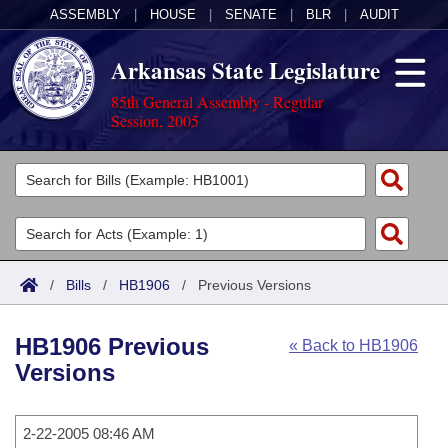
ASSEMBLY
|
HOUSE
|
SENATE
|
BLR
|
AUDIT
Arkansas State Legislature
85th General Assembly - Regular
Session, 2005
Legislators
List All
Committees
Joint
Acts
Search
/
Bills
/
HB1906
/
Previous Versions
Search by Range
Bills
Senate
District Finder
HB1906 Previous
« Back to HB1906
Search by Range
Calendars
Advanced Search
House
Versions
Meetings and Events
Arkansas Law
Advanced Search
Code Sections Amended
Task Force
2-22-2005 08:46 AM
Arkansas Code and Constitution of 1874
Budget