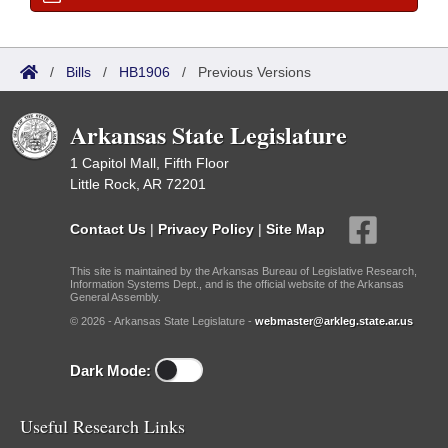
/
Bills
/
HB1906
/
Previous Versions
Arkansas State Legislature
1 Capitol Mall, Fifth Floor
Little Rock, AR 72201
Contact Us
|
Privacy Policy
|
Site Map
This site is maintained by the Arkansas Bureau of Legislative Research,
Information Systems Dept., and is the official website of the Arkansas
General Assembly.
© 2026 - Arkansas State Legislature -
webmaster@arkleg.state.ar.us
Dark Mode:
Useful Research Links