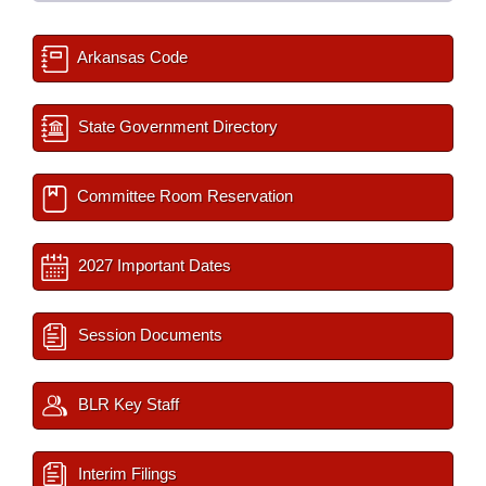
Arkansas Code
State Government Directory
Committee Room Reservation
2027 Important Dates
Session Documents
BLR Key Staff
Interim Filings