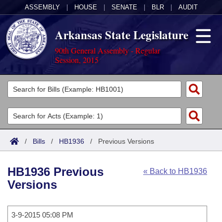
ASSEMBLY
|
HOUSE
|
SENATE
|
BLR
|
AUDIT
Arkansas State Legislature
90th General Assembly - Regular
Session, 2015
Legislators
List All
Committees
Joint
Acts
Search
/
Bills
/
HB1936
/
Previous Versions
Search by Range
Bills
Senate
District Finder
HB1936 Previous
« Back to HB1936
Search by Range
Calendars
Advanced Search
House
Versions
Meetings and Events
Arkansas Law
Advanced Search
Code Sections Amended
Task Force
3-9-2015 05:08 PM
Arkansas Code and Constitution of 1874
Budget