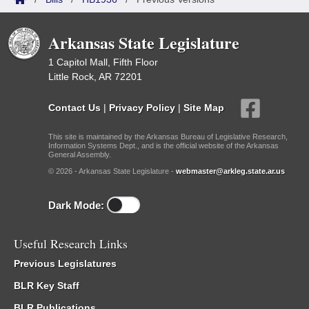
Arkansas State Legislature
1 Capitol Mall, Fifth Floor
Little Rock, AR 72201
Contact Us
|
Privacy Policy
|
Site Map
This site is maintained by the Arkansas Bureau of Legislative Research,
Information Systems Dept., and is the official website of the Arkansas
General Assembly.
© 2026 - Arkansas State Legislature -
webmaster@arkleg.state.ar.us
Dark Mode:
Useful Research Links
Previous Legislatures
BLR Key Staff
BLR Publications