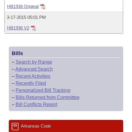
Bills on Committee Agendas
Recent Activities
Bills in House Committees
HB1936 Original
Search Center
Uncodified Historic Legislation
House
Recently Filed
3-17-2015 05:01 PM
Bills in Senate Committees
HB1936 V2
Governor's Veto List
Senate
Personalized Bill Tracking
Bills in Joint Committees
House Budget
Bills Returned from Committee
Meetings Of The Whole/Business Meetings
Bills
Senate Budget
Bill Conflicts Report
–
Search by Range
–
Advanced Search
House Roll Call
–
Recent Activities
–
Recently Filed
–
Personalized Bill Tracking
–
Bills Returned from Committee
–
Bill Conflicts Report
Arkansas Code