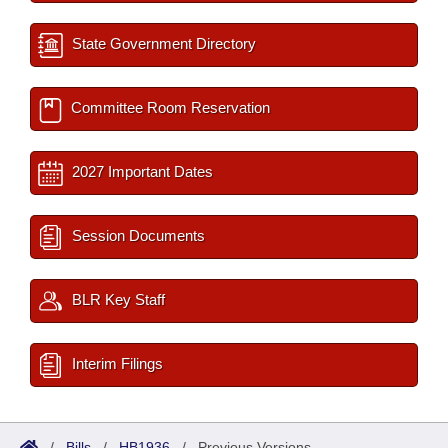
State Government Directory
Committee Room Reservation
2027 Important Dates
Session Documents
BLR Key Staff
Interim Filings
/
Bills
/
HB1936
/
Previous Versions