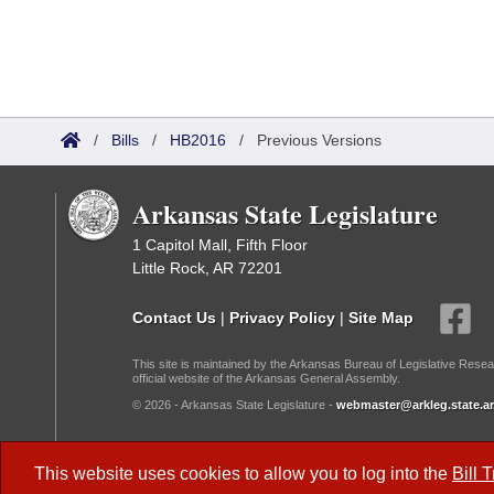
/
Bills
/
HB2016
/
Previous Versions
Arkansas State Legislature
1 Capitol Mall, Fifth Floor
Little Rock, AR 72201
Contact Us
|
Privacy Policy
|
Site Map
This site is maintained by the Arkansas Bureau of Legislative Resea
official website of the Arkansas General Assembly.
© 2026 - Arkansas State Legislature -
webmaster@arkleg.state.ar
Dark Mode:
This website uses cookies to allow you to log into the
Bill 