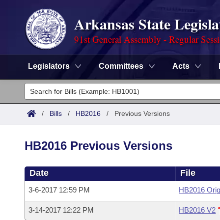
Arkansas State Legisla
91st General Assembly - Regular Sess
Legislators
Committees
Acts
Legislators
List All
Committees
/
Bills
/
HB2016
/
Previous Versions
Joint
Acts
Search
HB2016 Previous Versions
Search by Range
Bills
Senate
District Finder
Date
File
Search by Range
Calendars
Advanced Search
House
3-6-2017 12:59 PM
HB2016 Orig
Meetings and Events
Arkansas Law
Advanced Search
Code Sections Amended
Task Force
3-14-2017 12:22 PM
HB2016 V2