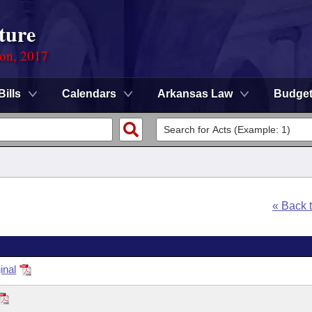
ture
ion, 2017
Bills
Calendars
Arkansas Law
Budge
« Back 
inal