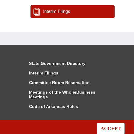
Interim Filings
State Government Directory
Interim Filings
Committee Room Reservation
Meetings of the Whole/Business
Meetings
Code of Arkansas Rules
ACCEPT