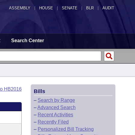
ASSEMBLY
|
HOUSE
|
SENATE
|
BLR
|
AUDIT
t
Search Center
to HB2016
Bills
–
Search by Range
–
Advanced Search
–
Recent Activities
–
Recently Filed
–
Personalized Bill Tracking