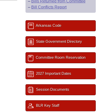
–
Bills Returned from Committee
–
Bill Conflicts Report
Arkansas Code
State Government Directory
Committee Room Reservation
2027 Important Dates
Session Documents
BLR Key Staff