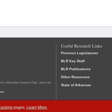
Useful Research Links
Previous Legislatures
BLR Key Staff
BLR Publications
Other Resources
rch, Information Systems Dept., and is the
State of Arkansas
.us
Tracking
pages.
Learn More
.