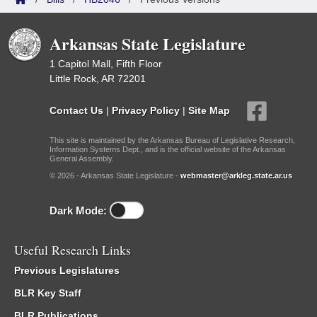
Arkansas State Legislature
1 Capitol Mall, Fifth Floor
Little Rock, AR 72201
Contact Us
|
Privacy Policy
|
Site Map
This site is maintained by the Arkansas Bureau of Legislative Research,
Information Systems Dept., and is the official website of the Arkansas
General Assembly.
© 2026 - Arkansas State Legislature -
webmaster@arkleg.state.ar.us
Dark Mode:
Useful Research Links
Previous Legislatures
BLR Key Staff
BLR Publications