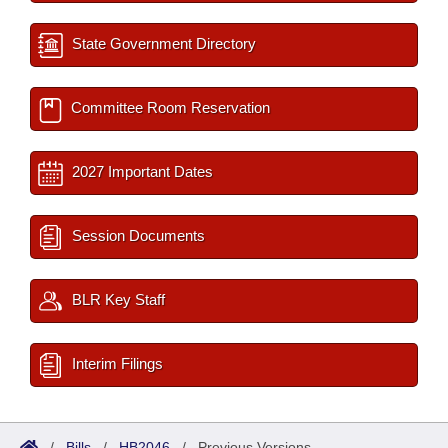
State Government Directory
Committee Room Reservation
2027 Important Dates
Session Documents
BLR Key Staff
Interim Filings
/
Bills
/
HB2046
/
Previous Versions