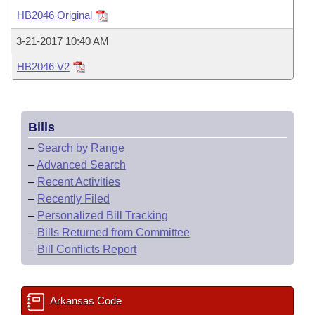
Bills on Committee Agendas
Recent Activities
Bills in House Committees
HB2046 Original
Search Center
Uncodified Historic Legislation
House
Recently Filed
3-21-2017 10:40 AM
Bills in Senate Committees
HB2046 V2
Governor's Veto List
Senate
Personalized Bill Tracking
Bills in Joint Committees
House Budget
Bills Returned from Committee
Meetings Of The Whole/Business Meetings
Bills
Senate Budget
Bill Conflicts Report
–
Search by Range
–
Advanced Search
House Roll Call
–
Recent Activities
–
Recently Filed
–
Personalized Bill Tracking
–
Bills Returned from Committee
–
Bill Conflicts Report
Arkansas Code