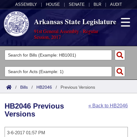
ASSEMBLY
|
HOUSE
|
SENATE
|
BLR
|
AUDIT
Arkansas State Legislature
91st General Assembly - Regular
Session, 2017
Legislators
List All
Committees
Joint
Acts
Search
/
Bills
/
HB2046
/
Previous Versions
Search by Range
Bills
Senate
District Finder
HB2046 Previous
« Back to HB2046
Search by Range
Calendars
Advanced Search
House
Versions
Meetings and Events
Arkansas Law
Advanced Search
Code Sections Amended
Task Force
3-6-2017 01:57 PM
Arkansas Code and Constitution of 1874
Budget