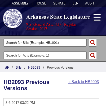
ASSEMBLY
|
HOUSE
|
SENATE
|
BLR
|
AUDIT
Arkansas State Legislature
91st General Assembly - Regular
Session, 2017
Legislators
List All
Committees
Joint
Acts
Search
/
Bills
/
HB2093
/
Previous Versions
Search by Range
Bills
Senate
District Finder
HB2093 Previous
« Back to HB2093
Search by Range
Calendars
Advanced Search
House
Versions
Meetings and Events
Arkansas Law
Advanced Search
Code Sections Amended
Task Force
3-6-2017 03:22 PM
Arkansas Code and Constitution of 1874
Budget