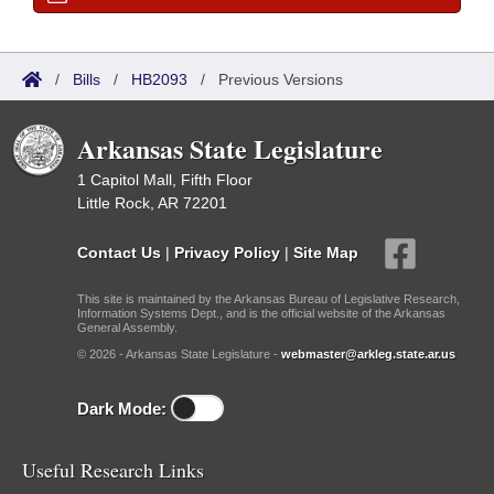
/
Bills
/
HB2093
/
Previous Versions
Arkansas State Legislature
1 Capitol Mall, Fifth Floor
Little Rock, AR 72201
Contact Us
|
Privacy Policy
|
Site Map
This site is maintained by the Arkansas Bureau of Legislative Research,
Information Systems Dept., and is the official website of the Arkansas
General Assembly.
© 2026 - Arkansas State Legislature -
webmaster@arkleg.state.ar.us
Dark Mode:
Useful Research Links