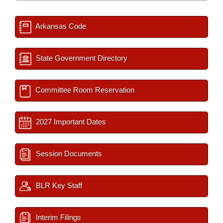
Arkansas Code
State Government Directory
Committee Room Reservation
2027 Important Dates
Session Documents
BLR Key Staff
Interim Filings