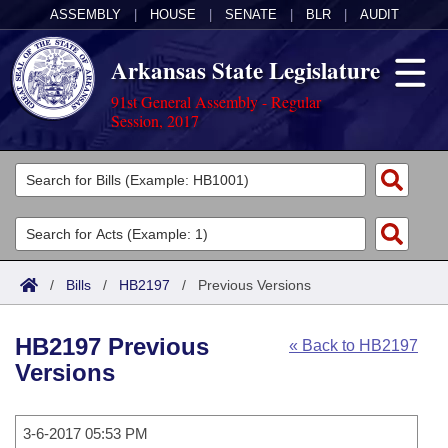
ASSEMBLY
|
HOUSE
|
SENATE
|
BLR
|
AUDIT
Arkansas State Legislature
91st General Assembly - Regular
Session, 2017
Legislators
List All
Committees
Joint
Acts
Search
/
Bills
/
HB2197
/
Previous Versions
Search by Range
Bills
Senate
District Finder
HB2197 Previous
« Back to HB2197
Search by Range
Calendars
Advanced Search
House
Versions
Meetings and Events
Arkansas Law
Advanced Search
Code Sections Amended
Task Force
3-6-2017 05:53 PM
Arkansas Code and Constitution of 1874
Budget