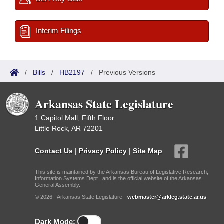
Interim Filings
/
Bills
/
HB2197
/
Previous Versions
Arkansas State Legislature
1 Capitol Mall, Fifth Floor
Little Rock, AR 72201
Contact Us
|
Privacy Policy
|
Site Map
This site is maintained by the Arkansas Bureau of Legislative Research,
Information Systems Dept., and is the official website of the Arkansas
General Assembly.
© 2026 - Arkansas State Legislature -
webmaster@arkleg.state.ar.us
Dark Mode: