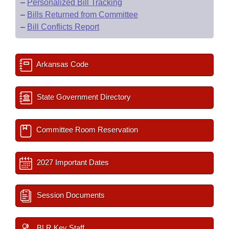
–
Personalized Bill Tracking
–
Bills Returned from Committee
–
Bill Conflicts Report
Arkansas Code
State Government Directory
Committee Room Reservation
2027 Important Dates
Session Documents
BLR Key Staff