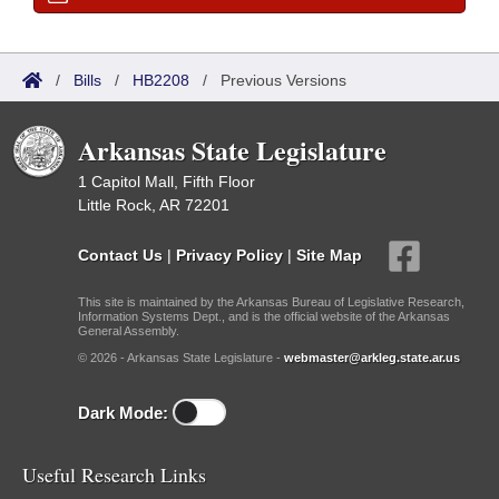
/
Bills
/
HB2208
/
Previous Versions
Arkansas State Legislature
1 Capitol Mall, Fifth Floor
Little Rock, AR 72201
Contact Us
|
Privacy Policy
|
Site Map
This site is maintained by the Arkansas Bureau of Legislative Research,
Information Systems Dept., and is the official website of the Arkansas
General Assembly.
© 2026 - Arkansas State Legislature -
webmaster@arkleg.state.ar.us
Dark Mode:
Useful Research Links