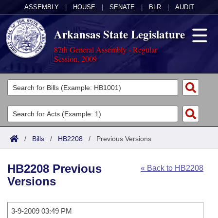
ASSEMBLY
|
HOUSE
|
SENATE
|
BLR
|
AUDIT
Arkansas State Legislature
87th General Assembly - Regular
Session, 2009
Legislators
List All
Committees
Joint
Acts
Search
/
Bills
/
HB2208
/
Previous Versions
Search by Range
Bills
Senate
District Finder
HB2208 Previous
« Back to HB2208
Search by Range
Calendars
Advanced Search
House
Versions
Meetings and Events
Arkansas Law
Advanced Search
Code Sections Amended
Task Force
3-9-2009 03:49 PM
Arkansas Code and Constitution of 1874
Budget