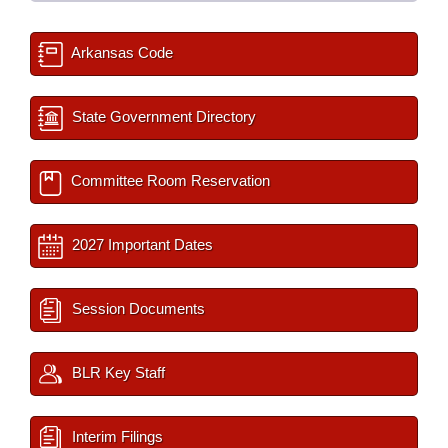
Arkansas Code
State Government Directory
Committee Room Reservation
2027 Important Dates
Session Documents
BLR Key Staff
Interim Filings