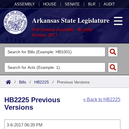
ASSEMBLY
|
HOUSE
|
SENATE
|
BLR
|
AUDIT
Arkansas State Legislature
91st General Assembly - Regular
Session, 2017
Legislators
List All
Committees
Joint
Acts
Search
/
Bills
/
HB2225
/
Previous Versions
Search by Range
Bills
Senate
District Finder
HB2225 Previous
« Back to HB2225
Search by Range
Calendars
Advanced Search
House
Versions
Meetings and Events
Arkansas Law
Advanced Search
Code Sections Amended
Task Force
3-6-2017 06:39 PM
Arkansas Code and Constitution of 1874
Budget