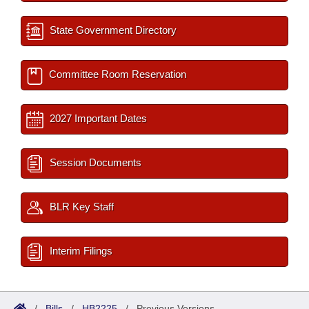
State Government Directory
Committee Room Reservation
2027 Important Dates
Session Documents
BLR Key Staff
Interim Filings
/
Bills
/
HB2225
/
Previous Versions