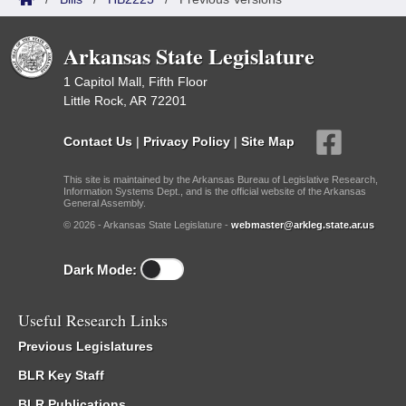
Arkansas State Legislature
1 Capitol Mall, Fifth Floor
Little Rock, AR 72201
Contact Us
|
Privacy Policy
|
Site Map
This site is maintained by the Arkansas Bureau of Legislative Research,
Information Systems Dept., and is the official website of the Arkansas
General Assembly.
© 2026 - Arkansas State Legislature -
webmaster@arkleg.state.ar.us
Dark Mode:
Useful Research Links
Previous Legislatures
BLR Key Staff
BLR Publications