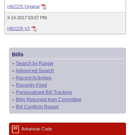
Bills on Committee Agendas
Recent Activities
Bills in House Committees
HB2225 Original
Search Center
Uncodified Historic Legislation
House
Recently Filed
3-14-2017 03:07 PM
Bills in Senate Committees
HB2225 V2
Governor's Veto List
Senate
Personalized Bill Tracking
Bills in Joint Committees
House Budget
Bills Returned from Committee
Meetings Of The Whole/Business Meetings
Bills
Senate Budget
Bill Conflicts Report
–
Search by Range
–
Advanced Search
House Roll Call
–
Recent Activities
–
Recently Filed
–
Personalized Bill Tracking
–
Bills Returned from Committee
–
Bill Conflicts Report
Arkansas Code