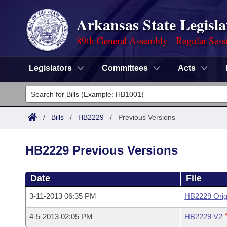
Arkansas State Legisla
89th General Assembly - Regular Sess
Legislators
Committees
Acts
Legislators
List All
Committees
/
Bills
/
HB2229
/
Previous Versions
Joint
Acts
Search
HB2229 Previous Versions
Search by Range
Bills
Senate
District Finder
Date
File
Search by Range
Calendars
Advanced Search
House
3-11-2013 06:35 PM
HB2229 Orig
Meetings and Events
Arkansas Law
Advanced Search
Code Sections Amended
Task Force
4-5-2013 02:05 PM
HB2229 V2