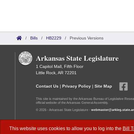
/
Bills
/
HB2229
/
Previous Versions
Arkansas State Legislature
1 Capitol Mall, Fifth Floor
Little Rock, AR 72201
Contact Us
|
Privacy Policy
|
Site Map
This site is maintained by the Arkansas Bureau of Legislative Resea
official website of the Arkansas General Assembly.
© 2026 - Arkansas State Legislature -
webmaster@arkleg.state.ar
Dark Mode:
This website uses cookies to allow you to log into the
Bill 