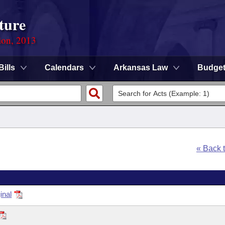
ture
ion, 2013
Bills
Calendars
Arkansas Law
Budge
« Back 
inal