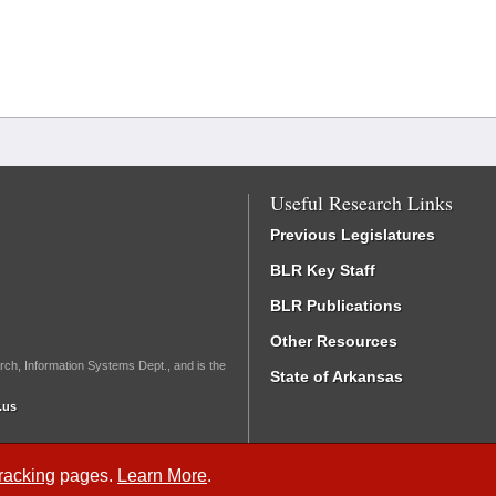
Useful Research Links
Previous Legislatures
BLR Key Staff
BLR Publications
Other Resources
rch, Information Systems Dept., and is the
State of Arkansas
.us
Tracking
pages.
Learn More
.