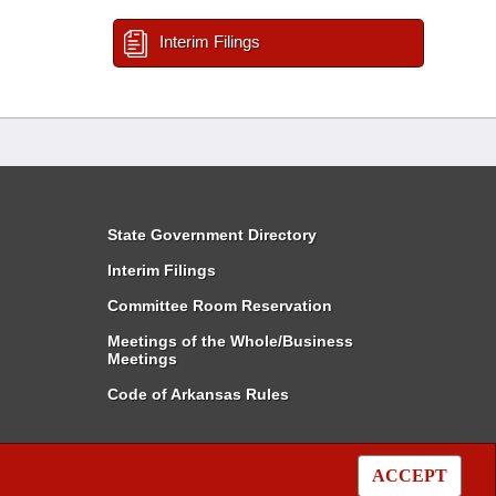
Interim Filings
State Government Directory
Interim Filings
Committee Room Reservation
Meetings of the Whole/Business
Meetings
Code of Arkansas Rules
ACCEPT