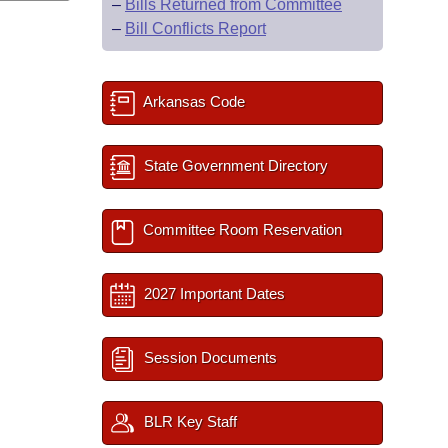
–
Bills Returned from Committee
–
Bill Conflicts Report
Arkansas Code
State Government Directory
Committee Room Reservation
2027 Important Dates
Session Documents
BLR Key Staff