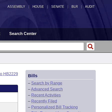
ASSEMBLY
|
HOUSE
|
SENATE
|
BLR
|
AUDIT
t
Search Center
to HB2229
Bills
–
Search by Range
–
Advanced Search
–
Recent Activities
–
Recently Filed
–
Personalized Bill Tracking