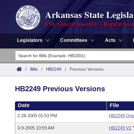
Arkansas State Legisla
85th General Assembly - Regular Sess
Legislators
Committees
Acts
Legislators
List All
Committees
/
Bills
/
HB2249
/
Previous Versions
Joint
Acts
Search
HB2249 Previous Versions
Search by Range
Bills
Senate
District Finder
Date
File
Search by Range
Calendars
Advanced Search
House
2-28-2005 01:53 PM
HB2249 Orig
Meetings and Events
Arkansas Law
Advanced Search
Code Sections Amended
Task Force
3-9-2005 10:59 AM
HB2249 V2