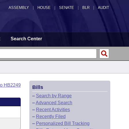
ASSEMBLY
|
HOUSE
|
SENATE
|
BLR
|
AUDIT
t
Search Center
to HB2249
Bills
–
Search by Range
–
Advanced Search
–
Recent Activities
–
Recently Filed
–
Personalized Bill Tracking