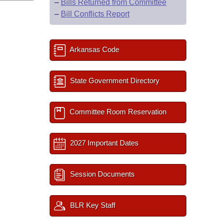
–
Bills Returned from Committee
–
Bill Conflicts Report
Arkansas Code
State Government Directory
Committee Room Reservation
2027 Important Dates
Session Documents
BLR Key Staff