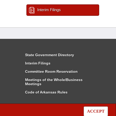
Interim Filings
State Government Directory
Interim Filings
Committee Room Reservation
Meetings of the Whole/Business
Meetings
Code of Arkansas Rules
ACCEPT