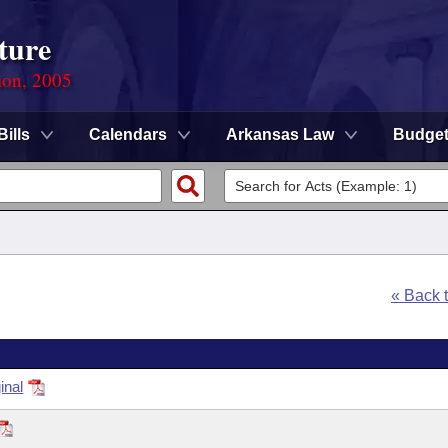
ture
ion, 2005
Bills
Calendars
Arkansas Law
Budge
« Back 
inal