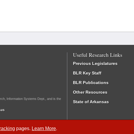
Useful Research Links
Previous Legislatures
BLR Key Staff
BLR Publications
Other Resources
rch, Information Systems Dept., and is the
State of Arkansas
.us
Tracking
pages.
Learn More
.