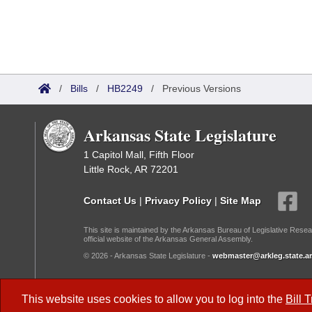
/
Bills
/
HB2249
/
Previous Versions
Arkansas State Legislature
1 Capitol Mall, Fifth Floor
Little Rock, AR 72201
Contact Us
|
Privacy Policy
|
Site Map
This site is maintained by the Arkansas Bureau of Legislative Resea
official website of the Arkansas General Assembly.
© 2026 - Arkansas State Legislature -
webmaster@arkleg.state.ar
Dark Mode:
This website uses cookies to allow you to log into the
Bill 