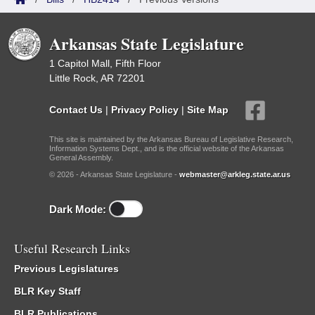
Arkansas State Legislature
1 Capitol Mall, Fifth Floor
Little Rock, AR 72201
Contact Us
|
Privacy Policy
|
Site Map
This site is maintained by the Arkansas Bureau of Legislative Research,
Information Systems Dept., and is the official website of the Arkansas
General Assembly.
© 2026 - Arkansas State Legislature -
webmaster@arkleg.state.ar.us
Dark Mode:
Useful Research Links
Previous Legislatures
BLR Key Staff
BLR Publications