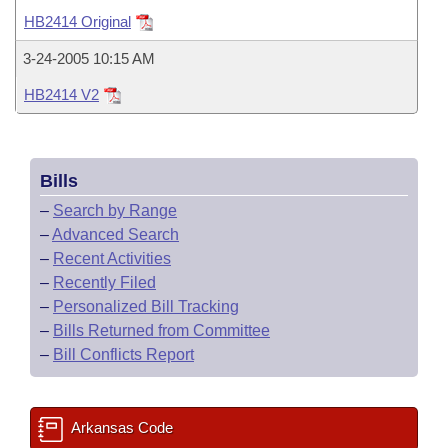
Bills on Committee Agendas
Recent Activities
Bills in House Committees
HB2414 Original
Search Center
Uncodified Historic Legislation
House
Recently Filed
3-24-2005 10:15 AM
Bills in Senate Committees
HB2414 V2
Governor's Veto List
Senate
Personalized Bill Tracking
Bills in Joint Committees
House Budget
Bills Returned from Committee
Meetings Of The Whole/Business Meetings
Bills
Senate Budget
Bill Conflicts Report
–
Search by Range
–
Advanced Search
House Roll Call
–
Recent Activities
–
Recently Filed
–
Personalized Bill Tracking
–
Bills Returned from Committee
–
Bill Conflicts Report
Arkansas Code