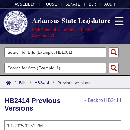
ASSEMBLY
|
HOUSE
|
SENATE
|
BLR
|
AUDIT
Arkansas State Legislature
85th General Assembly - Regular
Session, 2005
Legislators
List All
Committees
Joint
Acts
Search
/
Bills
/
HB2414
/
Previous Versions
Search by Range
Bills
Senate
District Finder
HB2414 Previous
« Back to HB2414
Search by Range
Calendars
Advanced Search
House
Versions
Meetings and Events
Arkansas Law
Advanced Search
Code Sections Amended
Task Force
3-1-2005 01:51 PM
Arkansas Code and Constitution of 1874
Budget