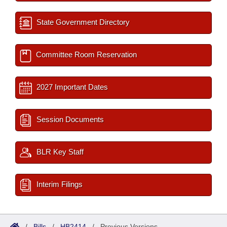
State Government Directory
Committee Room Reservation
2027 Important Dates
Session Documents
BLR Key Staff
Interim Filings
/
Bills
/
HB2414
/
Previous Versions