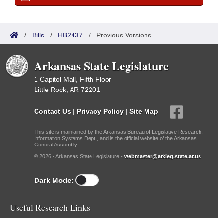
/
Bills
/
HB2437
/
Previous Versions
Arkansas State Legislature
1 Capitol Mall, Fifth Floor
Little Rock, AR 72201
Contact Us
|
Privacy Policy
|
Site Map
This site is maintained by the Arkansas Bureau of Legislative Research,
Information Systems Dept., and is the official website of the Arkansas
General Assembly.
© 2026 - Arkansas State Legislature -
webmaster@arkleg.state.ar.us
Dark Mode:
Useful Research Links