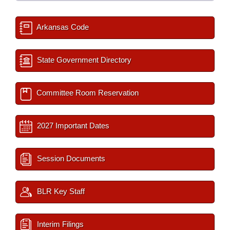
Arkansas Code
State Government Directory
Committee Room Reservation
2027 Important Dates
Session Documents
BLR Key Staff
Interim Filings