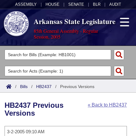
ASSEMBLY
|
HOUSE
|
SENATE
|
BLR
|
AUDIT
Arkansas State Legislature
85th General Assembly - Regular
Session, 2005
Legislators
List All
Committees
Joint
Acts
Search
/
Bills
/
HB2437
/
Previous Versions
Search by Range
Bills
Senate
District Finder
HB2437 Previous
« Back to HB2437
Search by Range
Calendars
Advanced Search
House
Versions
Meetings and Events
Arkansas Law
Advanced Search
Code Sections Amended
Task Force
3-2-2005 09:10 AM
Arkansas Code and Constitution of 1874
Budget