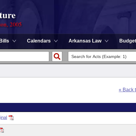
ture
ion, 2005
Bills
Calendars
Arkansas Law
Budge
« Back 
inal