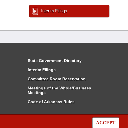
Interim Filings
State Government Directory
Interim Filings
Committee Room Reservation
Meetings of the Whole/Business
Meetings
Code of Arkansas Rules
ACCEPT