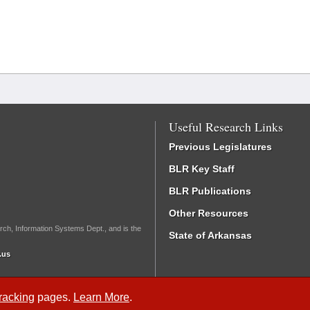
Useful Research Links
Previous Legislatures
BLR Key Staff
BLR Publications
Other Resources
rch, Information Systems Dept., and is the
State of Arkansas
.us
Tracking
pages.
Learn More
.