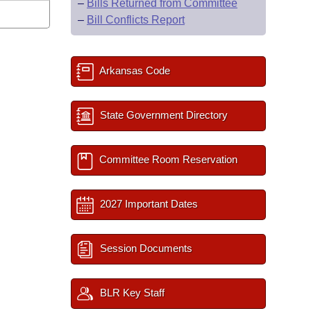
–
Bills Returned from Committee
–
Bill Conflicts Report
Arkansas Code
State Government Directory
Committee Room Reservation
2027 Important Dates
Session Documents
BLR Key Staff