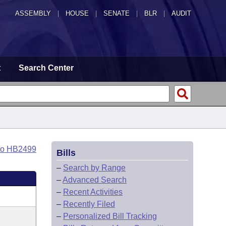
ASSEMBLY
|
HOUSE
|
SENATE
|
BLR
|
AUDIT
t
Search Center
to HB2499
Bills
–
Search by Range
–
Advanced Search
–
Recent Activities
–
Recently Filed
–
Personalized Bill Tracking