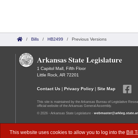
/
Bills
/
HB2499
/
Previous Versions
Arkansas State Legislature
1 Capitol Mall, Fifth Floor
Little Rock, AR 72201
Contact Us
|
Privacy Policy
|
Site Map
This site is maintained by the Arkansas Bureau of Legislative Resea
official website of the Arkansas General Assembly.
© 2026 - Arkansas State Legislature -
webmaster@arkleg.state.ar
Dark Mode:
This website uses cookies to allow you to log into the
Bill 