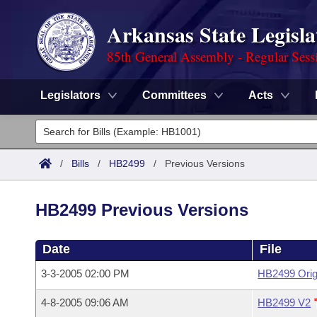
Arkansas State Legisla
85th General Assembly - Regular Sess
Legislators
Committees
Acts
Legislators
List All
Committees
/
Bills
/
HB2499
/
Previous Versions
Joint
Acts
Search
HB2499 Previous Versions
Search by Range
Bills
Senate
District Finder
Date
File
Search by Range
Calendars
Advanced Search
House
3-3-2005 02:00 PM
HB2499 Orig
Meetings and Events
Arkansas Law
Advanced Search
Code Sections Amended
Task Force
4-8-2005 09:06 AM
HB2499 V2