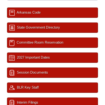
Arkansas Code
State Government Directory
Committee Room Reservation
2027 Important Dates
Session Documents
BLR Key Staff
Interim Filings