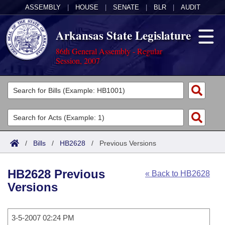
ASSEMBLY
|
HOUSE
|
SENATE
|
BLR
|
AUDIT
Arkansas State Legislature
86th General Assembly - Regular
Session, 2007
Legislators
List All
Committees
Joint
Acts
Search
/
Bills
/
HB2628
/
Previous Versions
Search by Range
Bills
Senate
District Finder
HB2628 Previous
« Back to HB2628
Search by Range
Calendars
Advanced Search
House
Versions
Meetings and Events
Arkansas Law
Advanced Search
Code Sections Amended
Task Force
3-5-2007 02:24 PM
Arkansas Code and Constitution of 1874
Budget