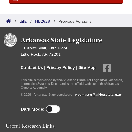
/
Bills
/
HB2628
/
Previous Versions
Arkansas State Legislature
1 Capitol Mall, Fifth Floor
Little Rock, AR 72201
Contact Us
|
Privacy Policy
|
Site Map
This site is maintained by the Arkansas Bureau of Legislative Research,
Information Systems Dept., and is the official website of the Arkansas
General Assembly.
© 2026 - Arkansas State Legislature -
webmaster@arkleg.state.ar.us
Dark Mode:
Useful Research Links