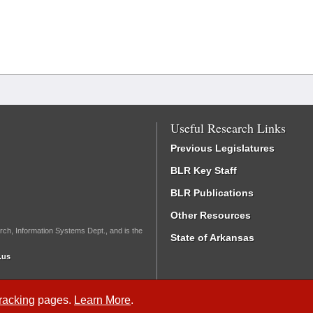
Useful Research Links
Previous Legislatures
BLR Key Staff
BLR Publications
Other Resources
rch, Information Systems Dept., and is the
State of Arkansas
.us
Tracking
pages.
Learn More
.