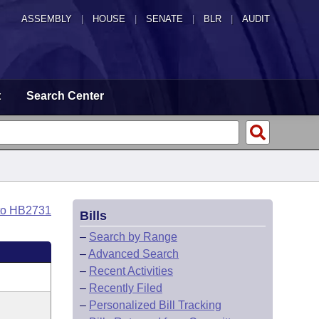
ASSEMBLY
|
HOUSE
|
SENATE
|
BLR
|
AUDIT
t
Search Center
to HB2731
Bills
–
Search by Range
–
Advanced Search
–
Recent Activities
–
Recently Filed
–
Personalized Bill Tracking