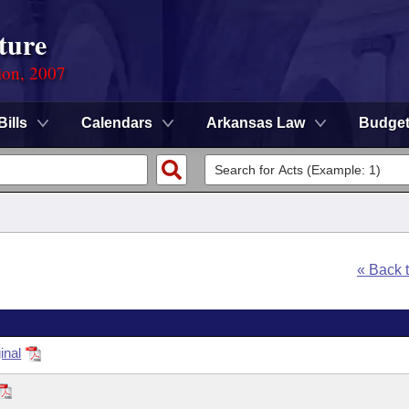
ture
ion, 2007
Bills
Calendars
Arkansas Law
Budge
« Back 
inal