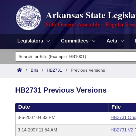
Arkansas State Legisla
86th General Assembly - Regular Sess
Legislators
Committees
Acts
Legislators
List All
Committees
/
Bills
/
HB2731
/
Previous Versions
Joint
Acts
Search
HB2731 Previous Versions
Search by Range
Bills
Senate
District Finder
Date
File
Search by Range
Calendars
Advanced Search
House
3-5-2007 04:33 PM
HB2731 Orig
Meetings and Events
Arkansas Law
Advanced Search
Code Sections Amended
Task Force
3-14-2007 11:54 AM
HB2731 V2