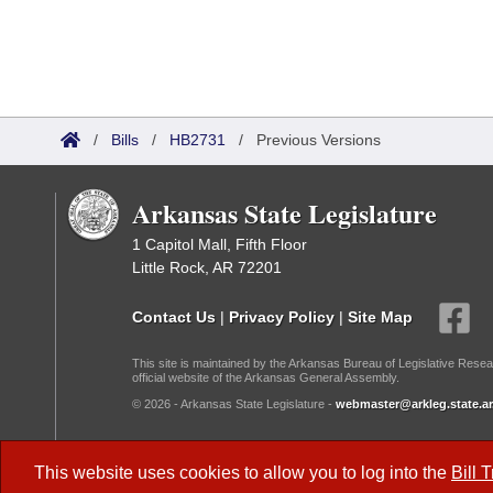
/
Bills
/
HB2731
/
Previous Versions
Arkansas State Legislature
1 Capitol Mall, Fifth Floor
Little Rock, AR 72201
Contact Us
|
Privacy Policy
|
Site Map
This site is maintained by the Arkansas Bureau of Legislative Resea
official website of the Arkansas General Assembly.
© 2026 - Arkansas State Legislature -
webmaster@arkleg.state.ar
Dark Mode:
This website uses cookies to allow you to log into the
Bill 