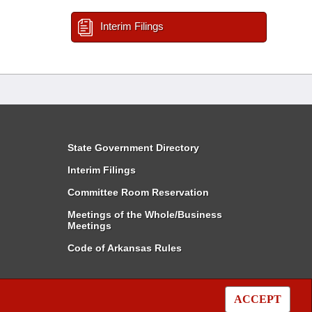
Interim Filings
State Government Directory
Interim Filings
Committee Room Reservation
Meetings of the Whole/Business
Meetings
Code of Arkansas Rules
ACCEPT