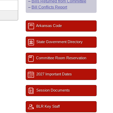
–
Bills Returned from Committee
–
Bill Conflicts Report
Arkansas Code
State Government Directory
Committee Room Reservation
2027 Important Dates
Session Documents
BLR Key Staff