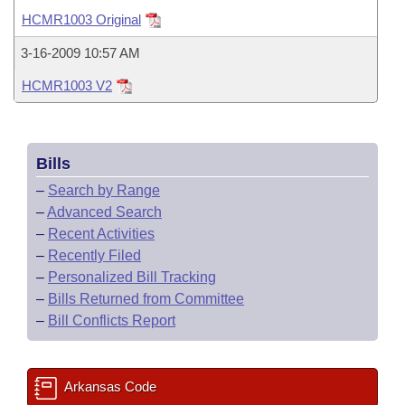
Bills on Committee Agendas
Recent Activities
Bills in House Committees
HCMR1003 Original
Search Center
Uncodified Historic Legislation
House
Recently Filed
3-16-2009 10:57 AM
Bills in Senate Committees
HCMR1003 V2
Governor's Veto List
Senate
Personalized Bill Tracking
Bills in Joint Committees
House Budget
Bills Returned from Committee
Meetings Of The Whole/Business Meetings
Bills
Senate Budget
Bill Conflicts Report
–
Search by Range
–
Advanced Search
House Roll Call
–
Recent Activities
–
Recently Filed
–
Personalized Bill Tracking
–
Bills Returned from Committee
–
Bill Conflicts Report
Arkansas Code