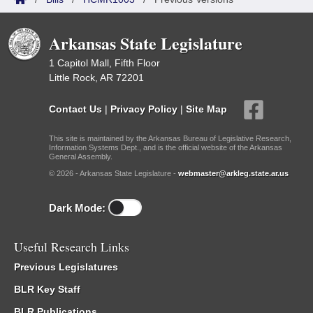
Arkansas State Legislature
1 Capitol Mall, Fifth Floor
Little Rock, AR 72201
Contact Us
|
Privacy Policy
|
Site Map
This site is maintained by the Arkansas Bureau of Legislative Research,
Information Systems Dept., and is the official website of the Arkansas
General Assembly.
© 2026 - Arkansas State Legislature -
webmaster@arkleg.state.ar.us
Dark Mode:
Useful Research Links
Previous Legislatures
BLR Key Staff
BLR Publications