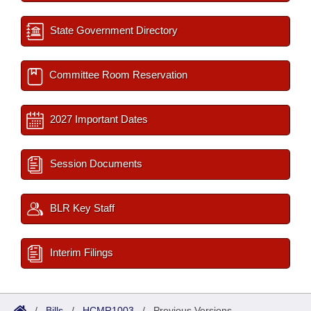
State Government Directory
Committee Room Reservation
2027 Important Dates
Session Documents
BLR Key Staff
Interim Filings
/
Bills
/
HCMR1003
/
Previous Versions