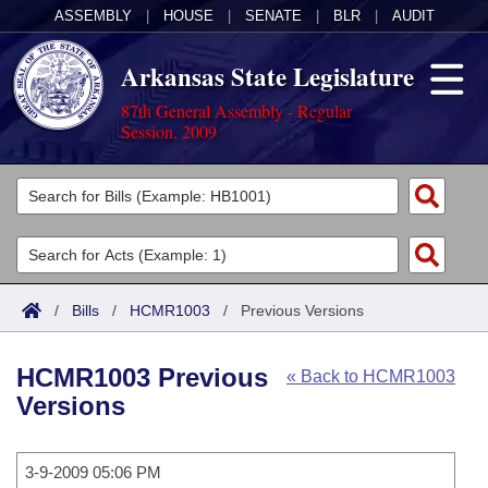
ASSEMBLY
|
HOUSE
|
SENATE
|
BLR
|
AUDIT
Arkansas State Legislature
87th General Assembly - Regular
Session, 2009
Legislators
List All
Committees
Joint
Acts
Search
/
Bills
/
HCMR1003
/
Previous Versions
Search by Range
Bills
Senate
District Finder
HCMR1003 Previous
« Back to HCMR1003
Search by Range
Calendars
Advanced Search
House
Versions
Meetings and Events
Arkansas Law
Advanced Search
Code Sections Amended
Task Force
3-9-2009 05:06 PM
Arkansas Code and Constitution of 1874
Budget