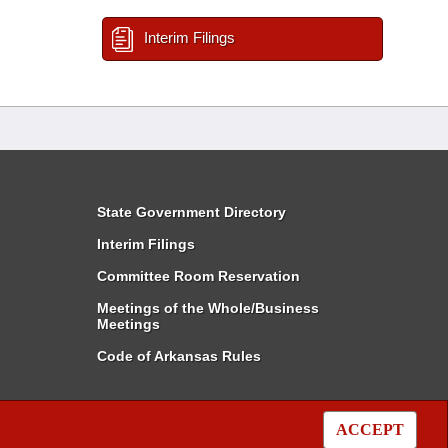
Interim Filings
State Government Directory
Interim Filings
Committee Room Reservation
Meetings of the Whole/Business
Meetings
Code of Arkansas Rules
ACCEPT