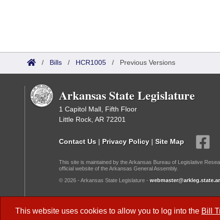
/
Bills
/
HCR1005
/
Previous Versions
Arkansas State Legislature
1 Capitol Mall, Fifth Floor
Little Rock, AR 72201
Contact Us
|
Privacy Policy
|
Site Map
This site is maintained by the Arkansas Bureau of Legislative Resea
official website of the Arkansas General Assembly.
© 2026 - Arkansas State Legislature -
webmaster@arkleg.state.ar
Dark Mode:
This website uses cookies to allow you to log into the
Bill 