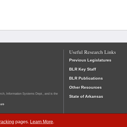
Useful Research Links
Previous Legislatures
BLR Key Staff
BLR Publications
Other Resources
rch, Information Systems Dept., and is the
State of Arkansas
.us
Tracking
pages.
Learn More
.