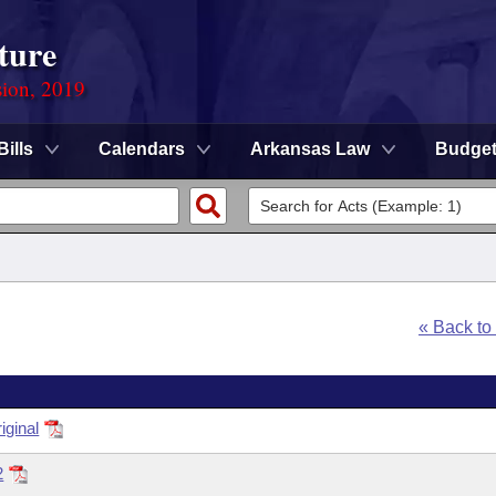
ture
sion, 2019
Bills
Calendars
Arkansas Law
Budge
« Back t
ginal
2