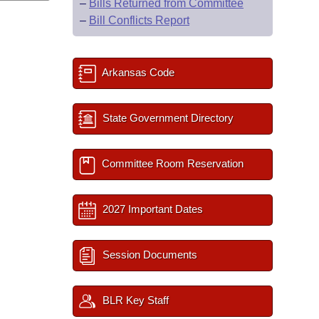
–
Bills Returned from Committee
–
Bill Conflicts Report
Arkansas Code
State Government Directory
Committee Room Reservation
2027 Important Dates
Session Documents
BLR Key Staff