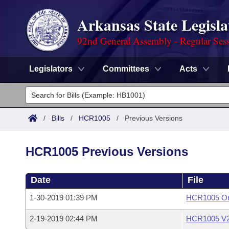
Arkansas State Legisla
92nd General Assembly - Regular Ses
Legislators
Committees
Acts
Legislators
List All
Committees
/
Bills
/
HCR1005
/
Previous Versions
Joint
Acts
Search
HCR1005 Previous Versions
Search by Range
Bills
Senate
District Finder
Date
File
Search by Range
Calendars
Advanced Search
House
1-30-2019 01:39 PM
HCR1005 Ori
Meetings and Events
Arkansas Law
Advanced Search
Code Sections Amended
Task Force
2-19-2019 02:44 PM
HCR1005 V