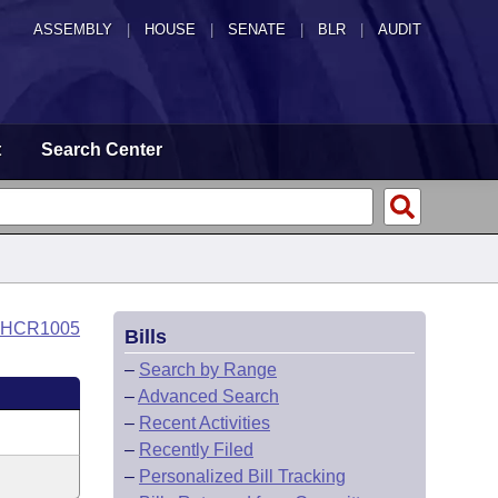
ASSEMBLY
|
HOUSE
|
SENATE
|
BLR
|
AUDIT
t
Search Center
o HCR1005
Bills
–
Search by Range
–
Advanced Search
–
Recent Activities
–
Recently Filed
–
Personalized Bill Tracking