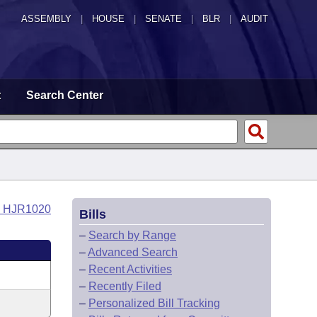
ASSEMBLY
|
HOUSE
|
SENATE
|
BLR
|
AUDIT
t
Search Center
o HJR1020
Bills
–
Search by Range
–
Advanced Search
–
Recent Activities
–
Recently Filed
–
Personalized Bill Tracking