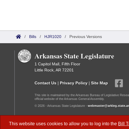
/
Bills
/
HJR1020
/
Previous Versions
Arkansas State Legislature
1 Capitol Mall, Fifth Floor
Little Rock, AR 72201
Contact Us
|
Privacy Policy
|
Site Map
This site is maintained by the Arkansas Bureau of Legislative Resea
official website of the Arkansas General Assembly.
© 2026 - Arkansas State Legislature -
webmaster@arkleg.state.ar
Dark Mode:
This website uses cookies to allow you to log into the
Bill 