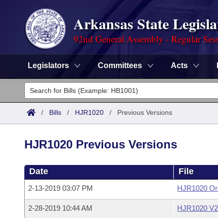
Arkansas State Legisla
92nd General Assembly - Regular Ses
Legislators
Committees
Acts
Legislators
List All
Committees
/
Bills
/
HJR1020
/
Previous Versions
Joint
Acts
Search
HJR1020 Previous Versions
Search by Range
Bills
Senate
District Finder
Date
File
Search by Range
Calendars
Advanced Search
House
2-13-2019 03:07 PM
HJR1020 Ori
Meetings and Events
Arkansas Law
Advanced Search
Code Sections Amended
Task Force
2-28-2019 10:44 AM
HJR1020 V