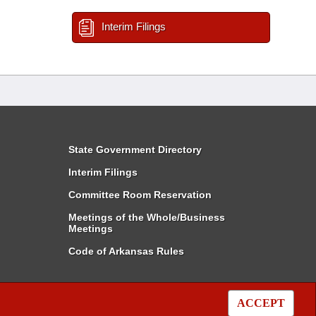
Interim Filings
State Government Directory
Interim Filings
Committee Room Reservation
Meetings of the Whole/Business
Meetings
Code of Arkansas Rules
ACCEPT