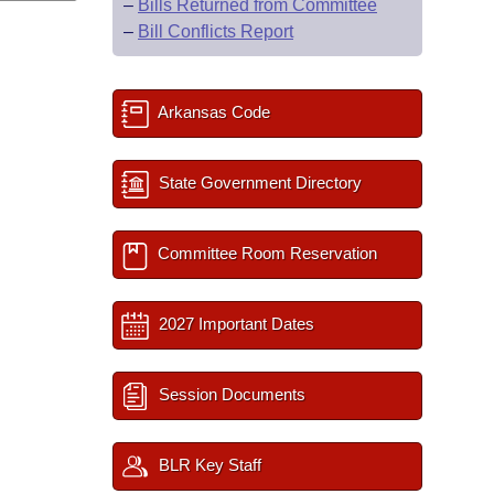
–
Bills Returned from Committee
–
Bill Conflicts Report
Arkansas Code
State Government Directory
Committee Room Reservation
2027 Important Dates
Session Documents
BLR Key Staff