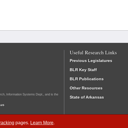
Useful Research Links
Previous Legislatures
BLR Key Staff
BLR Publications
Other Resources
rch, Information Systems Dept., and is the
State of Arkansas
.us
Tracking
pages.
Learn More
.