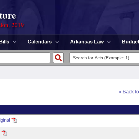
ture
sion, 2019
Bills
Calendars
Arkansas Law
Budge
« Back t
ginal
2