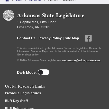
Arkansas State Legislature
1 Capitol Mall, Fifth Floor
Little Rock, AR 72201
Contact Us
|
Privacy Policy
|
Site Map
This site is maintained by the Arkansas Bureau of Legislative Research,
Information Systems Dept., and is the official website of the Arkansas
General Assembly.
© 2026 - Arkansas State Legislature -
webmaster@arkleg.state.ar.us
Dark Mode:
Useful Research Links
Previous Legislatures
BLR Key Staff
BLR Publications