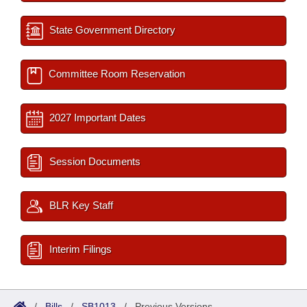
State Government Directory
Committee Room Reservation
2027 Important Dates
Session Documents
BLR Key Staff
Interim Filings
/
Bills
/
SB1013
/
Previous Versions