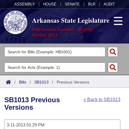
ASSEMBLY
|
HOUSE
|
SENATE
|
BLR
|
AUDIT
Arkansas State Legislature
89th General Assembly - Regular
Session, 2013
Legislators
List All
Committees
Joint
Acts
Search
/
Bills
/
SB1013
/
Previous Versions
Search by Range
Bills
Senate
District Finder
SB1013 Previous
« Back to SB1013
Search by Range
Calendars
Advanced Search
House
Versions
Meetings and Events
Arkansas Law
Advanced Search
Code Sections Amended
Task Force
3-11-2013 01:29 PM
Arkansas Code and Constitution of 1874
Budget