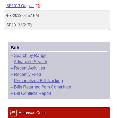
Bills on Committee Agendas
Recent Activities
Bills in House Committees
SB1013 Original
Search Center
Uncodified Historic Legislation
House
Recently Filed
4-3-2013 02:57 PM
Bills in Senate Committees
SB1013 V2
Governor's Veto List
Senate
Personalized Bill Tracking
Bills in Joint Committees
House Budget
Bills Returned from Committee
Meetings Of The Whole/Business Meetings
Bills
Senate Budget
Bill Conflicts Report
–
Search by Range
–
Advanced Search
House Roll Call
–
Recent Activities
–
Recently Filed
–
Personalized Bill Tracking
–
Bills Returned from Committee
–
Bill Conflicts Report
Arkansas Code