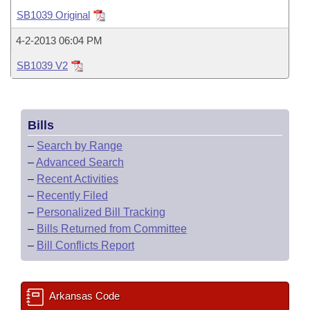
Bills on Committee Agendas
Recent Activities
Bills in House Committees
SB1039 Original
Search Center
Uncodified Historic Legislation
House
Recently Filed
4-2-2013 06:04 PM
Bills in Senate Committees
SB1039 V2
Governor's Veto List
Senate
Personalized Bill Tracking
Bills in Joint Committees
House Budget
Bills Returned from Committee
Meetings Of The Whole/Business Meetings
Bills
Senate Budget
Bill Conflicts Report
–
Search by Range
–
Advanced Search
House Roll Call
–
Recent Activities
–
Recently Filed
–
Personalized Bill Tracking
–
Bills Returned from Committee
–
Bill Conflicts Report
Arkansas Code