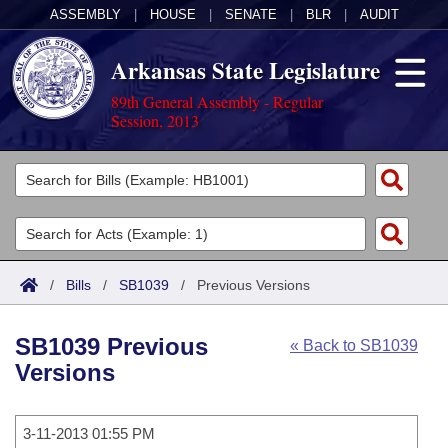
ASSEMBLY
|
HOUSE
|
SENATE
|
BLR
|
AUDIT
Arkansas State Legislature
89th General Assembly - Regular
Session, 2013
Legislators
List All
Committees
Joint
Acts
Search
/
Bills
/
SB1039
/
Previous Versions
Search by Range
Bills
Senate
District Finder
SB1039 Previous
« Back to SB1039
Search by Range
Calendars
Advanced Search
House
Versions
Meetings and Events
Arkansas Law
Advanced Search
Code Sections Amended
Task Force
3-11-2013 01:55 PM
Arkansas Code and Constitution of 1874
Budget