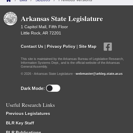
Arkansas State Legislature
1 Capitol Mall, Fifth Floor
Little Rock, AR 72201
Contact Us
|
Privacy Policy
|
Site Map
This site is maintained by the Arkansas Bureau of Legislative Research,
Information Systems Dept., and is the official website of the Arkansas
General Assembly.
© 2026 - Arkansas State Legislature -
webmaster@arkleg.state.ar.us
Dark Mode:
Useful Research Links
Previous Legislatures
BLR Key Staff
BLR Publications