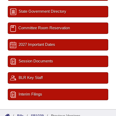
State Government Directory
Committee Room Reservation
2027 Important Dates
Session Documents
BLR Key Staff
Interim Filings
/
Bills
/
SB1039
/
Previous Versions