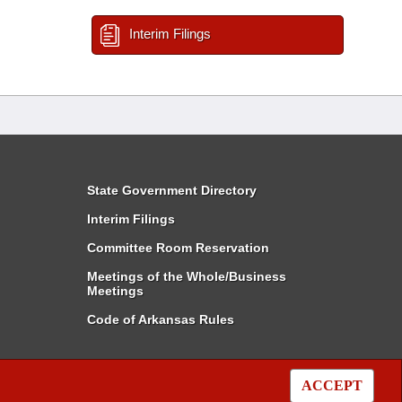
Interim Filings
State Government Directory
Interim Filings
Committee Room Reservation
Meetings of the Whole/Business
Meetings
Code of Arkansas Rules
ACCEPT