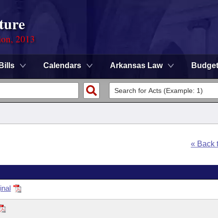
ture
ion, 2013
Bills
Calendars
Arkansas Law
Budge
« Back 
inal