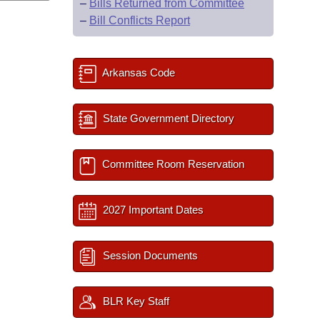
–
Bills Returned from Committee
–
Bill Conflicts Report
Arkansas Code
State Government Directory
Committee Room Reservation
2027 Important Dates
Session Documents
BLR Key Staff