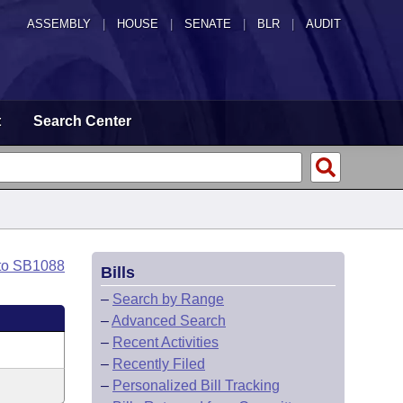
ASSEMBLY
|
HOUSE
|
SENATE
|
BLR
|
AUDIT
t
Search Center
to SB1088
Bills
–
Search by Range
–
Advanced Search
–
Recent Activities
–
Recently Filed
–
Personalized Bill Tracking