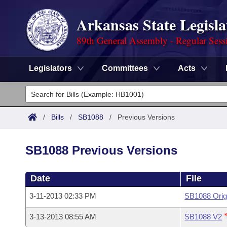
Arkansas State Legisla
89th General Assembly - Regular Sess
Legislators
Committees
Acts
Legislators
List All
Committees
/
Bills
/
SB1088
/
Previous Versions
Joint
Acts
Search
SB1088 Previous Versions
Search by Range
Bills
Senate
District Finder
Date
File
Search by Range
Calendars
Advanced Search
House
3-11-2013 02:33 PM
SB1088 Orig
Meetings and Events
Arkansas Law
Advanced Search
Code Sections Amended
Task Force
3-13-2013 08:55 AM
SB1088 V2