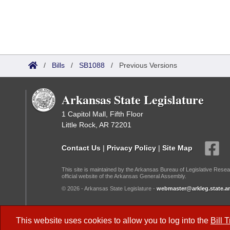
/
Bills
/
SB1088
/
Previous Versions
Arkansas State Legislature
1 Capitol Mall, Fifth Floor
Little Rock, AR 72201
Contact Us
|
Privacy Policy
|
Site Map
This site is maintained by the Arkansas Bureau of Legislative Resea
official website of the Arkansas General Assembly.
© 2026 - Arkansas State Legislature -
webmaster@arkleg.state.ar
Dark Mode:
This website uses cookies to allow you to log into the
Bill 