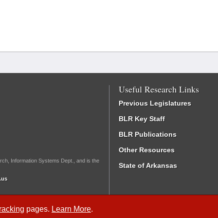
Useful Research Links
Previous Legislatures
BLR Key Staff
BLR Publications
Other Resources
rch, Information Systems Dept., and is the
State of Arkansas
.us
Tracking
pages.
Learn More
.