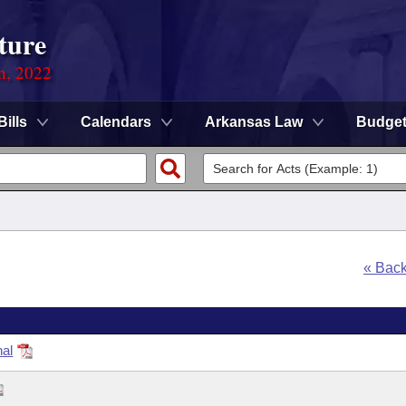
ture
on, 2022
Bills
Calendars
Arkansas Law
Budge
« Bac
nal