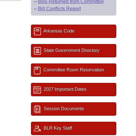
–
Bills Returned from Committee
–
Bill Conflicts Report
Arkansas Code
State Government Directory
Committee Room Reservation
2027 Important Dates
Session Documents
BLR Key Staff