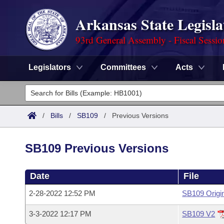
Arkansas State Legisla
93rd General Assembly - Fiscal Sessi
Legislators
Committees
Acts
Legislators
List All
Committees
/
Bills
/
SB109
/
Previous Versions
Joint
Acts
Search
SB109 Previous Versions
Search by Range
Bills
Senate
District Finder
Date
File
Search by Range
Calendars
Advanced Search
House
2-28-2022 12:52 PM
SB109 Origi
Meetings and Events
Arkansas Law
Advanced Search
Code Sections Amended
Task Force
3-3-2022 12:17 PM
SB109 V2