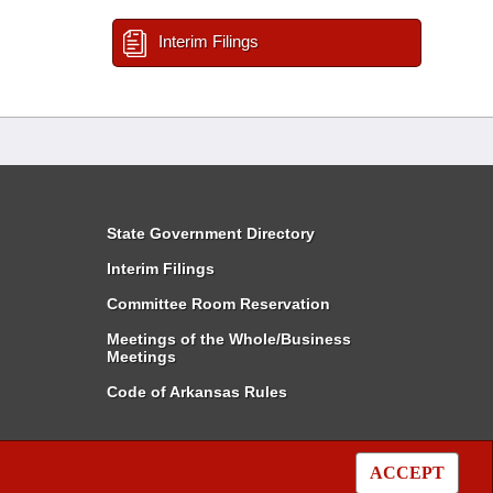
Interim Filings
State Government Directory
Interim Filings
Committee Room Reservation
Meetings of the Whole/Business
Meetings
Code of Arkansas Rules
ACCEPT