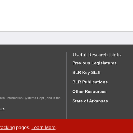
Useful Research Links
Previous Legislatures
BLR Key Staff
BLR Publications
Other Resources
rch, Information Systems Dept., and is the
State of Arkansas
.us
Tracking
pages.
Learn More
.