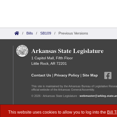
/
Bills
/
SB109
/
Previous Versions
Arkansas State Legislature
1 Capitol Mall, Fifth Floor
Little Rock, AR 72201
Contact Us
|
Privacy Policy
|
Site Map
This site is maintained by the Arkansas Bureau of Legislative Resea
official website of the Arkansas General Assembly.
© 2026 - Arkansas State Legislature -
webmaster@arkleg.state.ar
Dark Mode:
This website uses cookies to allow you to log into the
Bill 