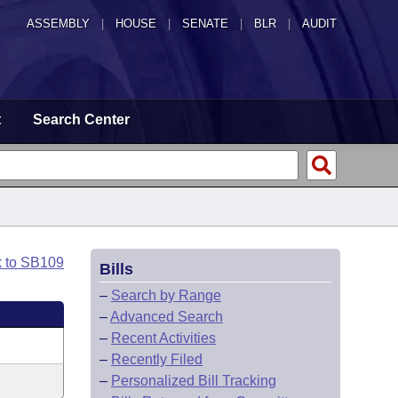
ASSEMBLY
|
HOUSE
|
SENATE
|
BLR
|
AUDIT
t
Search Center
k to SB109
Bills
–
Search by Range
–
Advanced Search
–
Recent Activities
–
Recently Filed
–
Personalized Bill Tracking