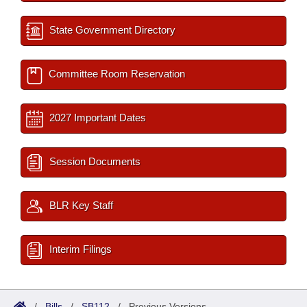
State Government Directory
Committee Room Reservation
2027 Important Dates
Session Documents
BLR Key Staff
Interim Filings
/
Bills
/
SB112
/
Previous Versions