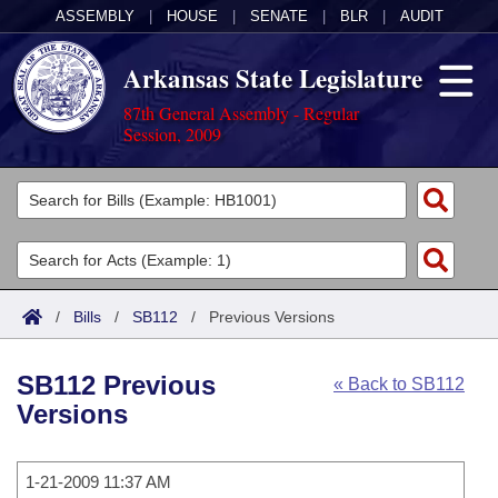
ASSEMBLY
|
HOUSE
|
SENATE
|
BLR
|
AUDIT
Arkansas State Legislature
87th General Assembly - Regular
Session, 2009
Legislators
List All
Committees
Joint
Acts
Search
/
Bills
/
SB112
/
Previous Versions
Search by Range
Bills
Senate
District Finder
SB112 Previous
« Back to SB112
Search by Range
Calendars
Advanced Search
House
Versions
Meetings and Events
Arkansas Law
Advanced Search
Code Sections Amended
Task Force
1-21-2009 11:37 AM
Arkansas Code and Constitution of 1874
Budget