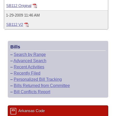
Bills on Committee Agendas
Recent Activities
Bills in House Committees
SB112 Original
Search Center
Uncodified Historic Legislation
House
Recently Filed
1-29-2009 11:46 AM
Bills in Senate Committees
SB112 V2
Governor's Veto List
Senate
Personalized Bill Tracking
Bills in Joint Committees
House Budget
Bills Returned from Committee
Meetings Of The Whole/Business Meetings
Bills
Senate Budget
Bill Conflicts Report
–
Search by Range
–
Advanced Search
House Roll Call
–
Recent Activities
–
Recently Filed
–
Personalized Bill Tracking
–
Bills Returned from Committee
–
Bill Conflicts Report
Arkansas Code