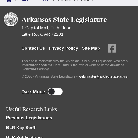
Arkansas State Legislature
1 Capitol Mall, Fifth Floor
Little Rock, AR 72201
Contact Us
|
Privacy Policy
|
Site Map
This site is maintained by the Arkansas Bureau of Legislative Research,
Information Systems Dept., and is the official website of the Arkansas
General Assembly.
© 2026 - Arkansas State Legislature -
webmaster@arkleg.state.ar.us
Dark Mode:
Useful Research Links
Previous Legislatures
BLR Key Staff
BLR Publications