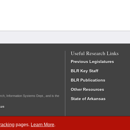
Useful Research Links
Previous Legislatures
BLR Key Staff
BLR Publications
Other Resources
rch, Information Systems Dept., and is the
State of Arkansas
.us
Tracking
pages.
Learn More
.