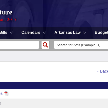
ture
ion, 2017
Bills
Calendars
Arkansas Law
Budge
« Bac
al