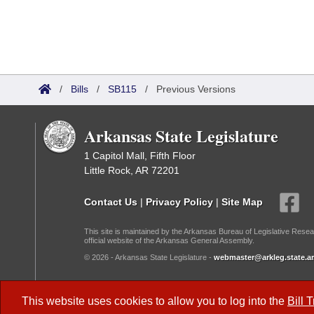
/
Bills
/
SB115
/
Previous Versions
Arkansas State Legislature
1 Capitol Mall, Fifth Floor
Little Rock, AR 72201
Contact Us
|
Privacy Policy
|
Site Map
This site is maintained by the Arkansas Bureau of Legislative Resea
official website of the Arkansas General Assembly.
© 2026 - Arkansas State Legislature -
webmaster@arkleg.state.ar
Dark Mode:
This website uses cookies to allow you to log into the
Bill 