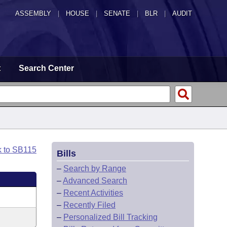
ASSEMBLY
|
HOUSE
|
SENATE
|
BLR
|
AUDIT
t
Search Center
k to SB115
Bills
–
Search by Range
–
Advanced Search
–
Recent Activities
–
Recently Filed
–
Personalized Bill Tracking