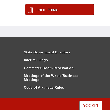
Interim Filings
State Government Directory
Interim Filings
Committee Room Reservation
Meetings of the Whole/Business
Meetings
Code of Arkansas Rules
ACCEPT