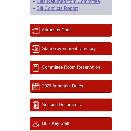
–
Bills Returned from Committee
–
Bill Conflicts Report
Arkansas Code
State Government Directory
Committee Room Reservation
2027 Important Dates
Session Documents
BLR Key Staff