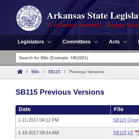
Arkansas State Legisla
91st General Assembly - Regular Sess
Legislators
Committees
Acts
Legislators
List All
Committees
/
Bills
/
SB115
/
Previous Versions
Joint
Acts
Search
SB115 Previous Versions
Search by Range
Bills
Senate
District Finder
Date
File
Search by Range
Calendars
Advanced Search
House
1-11-2017 04:12 PM
SB115 Origin
Meetings and Events
Arkansas Law
Advanced Search
Code Sections Amended
Task Force
1-19-2017 09:14 AM
SB115 V2