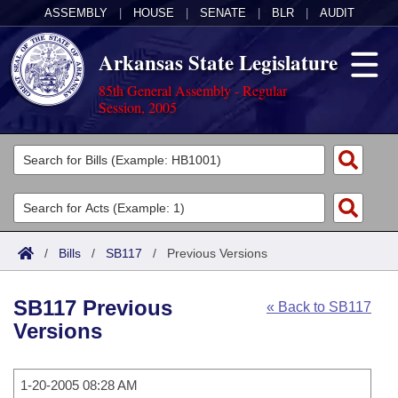
ASSEMBLY
|
HOUSE
|
SENATE
|
BLR
|
AUDIT
Arkansas State Legislature
85th General Assembly - Regular
Session, 2005
Legislators
List All
Committees
Joint
Acts
Search
/
Bills
/
SB117
/
Previous Versions
Search by Range
Bills
Senate
District Finder
SB117 Previous
« Back to SB117
Search by Range
Calendars
Advanced Search
House
Versions
Meetings and Events
Arkansas Law
Advanced Search
Code Sections Amended
Task Force
1-20-2005 08:28 AM
Arkansas Code and Constitution of 1874
Budget