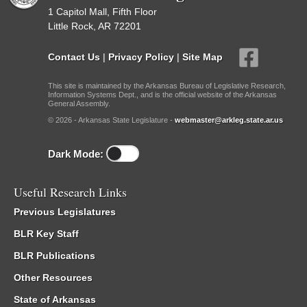
1 Capitol Mall, Fifth Floor
Little Rock, AR 72201
Contact Us
|
Privacy Policy
|
Site Map
This site is maintained by the Arkansas Bureau of Legislative Research,
Information Systems Dept., and is the official website of the Arkansas
General Assembly.
© 2026 - Arkansas State Legislature -
webmaster@arkleg.state.ar.us
Dark Mode:
Useful Research Links
Previous Legislatures
BLR Key Staff
BLR Publications
Other Resources
State of Arkansas