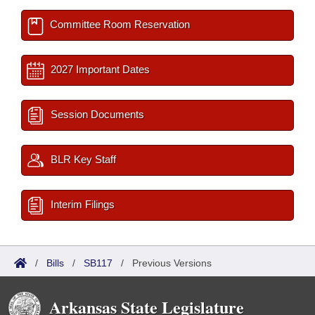
Committee Room Reservation
2027 Important Dates
Session Documents
BLR Key Staff
Interim Filings
/
Bills
/
SB117
/
Previous Versions
Arkansas State Legislature