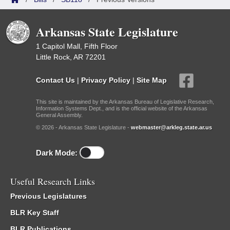
Arkansas State Legislature
1 Capitol Mall, Fifth Floor
Little Rock, AR 72201
Contact Us
|
Privacy Policy
|
Site Map
This site is maintained by the Arkansas Bureau of Legislative Research,
Information Systems Dept., and is the official website of the Arkansas
General Assembly.
© 2026 - Arkansas State Legislature -
webmaster@arkleg.state.ar.us
Dark Mode:
Useful Research Links
Previous Legislatures
BLR Key Staff
BLR Publications