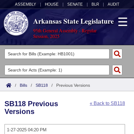
ASSEMBLY
|
HOUSE
|
SENATE
|
BLR
|
AUDIT
Arkansas State Legislature
95th General Assembly - Regular
Session, 2025
Legislators
List All
Committees
Joint
Acts
Search
/
Bills
/
SB118
/
Previous Versions
Search by Range
Bills
Senate
District Finder
SB118 Previous
« Back to SB118
Search by Range
Calendars
Advanced Search
House
Versions
Meetings and Events
Arkansas Law
Advanced Search
Code Sections Amended
Task Force
1-27-2025 04:20 PM
Arkansas Code and Constitution of 1874
Budget