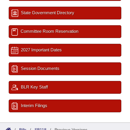
State Government Directory
Committee Room Reservation
2027 Important Dates
Session Documents
BLR Key Staff
Interim Filings
/
Bills
/
SB118
/
Previous Versions