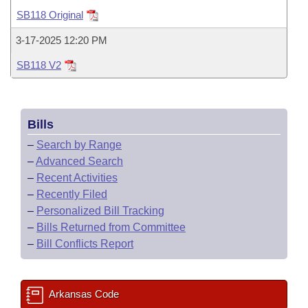
Bills on Committee Agendas
Recent Activities
Bills in House Committees
SB118 Original
Search Center
Uncodified Historic Legislation
House
Recently Filed
3-17-2025 12:20 PM
Bills in Senate Committees
SB118 V2
Governor's Veto List
Senate
Personalized Bill Tracking
Bills in Joint Committees
House Budget
Bills Returned from Committee
Meetings Of The Whole/Business Meetings
Bills
Senate Budget
Bill Conflicts Report
–
Search by Range
–
Advanced Search
House Roll Call
–
Recent Activities
–
Recently Filed
–
Personalized Bill Tracking
–
Bills Returned from Committee
–
Bill Conflicts Report
Arkansas Code