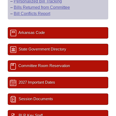
–
Personalized Bill Tracking
–
Bills Returned from Committee
–
Bill Conflicts Report
Arkansas Code
State Government Directory
Committee Room Reservation
2027 Important Dates
Session Documents
BLR Key Staff