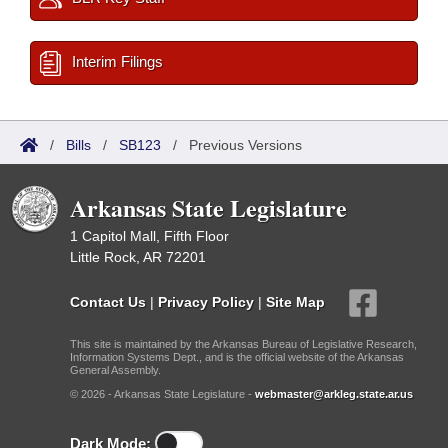
Interim Filings
/
Bills
/
SB123
/
Previous Versions
Arkansas State Legislature
1 Capitol Mall, Fifth Floor
Little Rock, AR 72201
Contact Us
|
Privacy Policy
|
Site Map
This site is maintained by the Arkansas Bureau of Legislative Research,
Information Systems Dept., and is the official website of the Arkansas
General Assembly.
© 2026 - Arkansas State Legislature -
webmaster@arkleg.state.ar.us
Dark Mode: