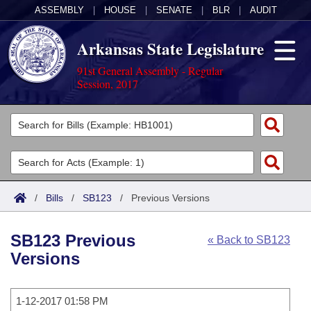
ASSEMBLY
|
HOUSE
|
SENATE
|
BLR
|
AUDIT
Arkansas State Legislature
91st General Assembly - Regular
Session, 2017
Legislators
List All
Committees
Joint
Acts
Search
/
Bills
/
SB123
/
Previous Versions
Search by Range
Bills
Senate
District Finder
SB123 Previous
« Back to SB123
Search by Range
Calendars
Advanced Search
House
Versions
Meetings and Events
Arkansas Law
Advanced Search
Code Sections Amended
Task Force
1-12-2017 01:58 PM
Arkansas Code and Constitution of 1874
Budget