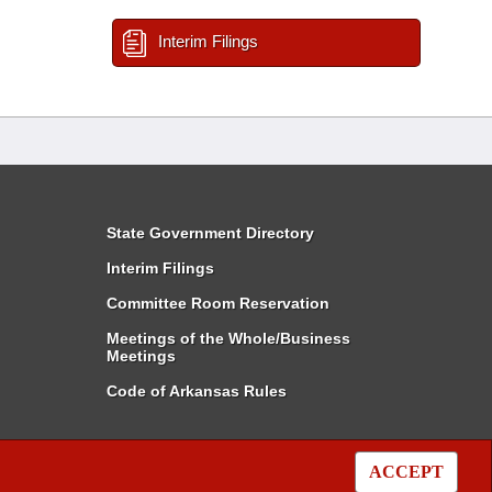
Interim Filings
State Government Directory
Interim Filings
Committee Room Reservation
Meetings of the Whole/Business
Meetings
Code of Arkansas Rules
ACCEPT