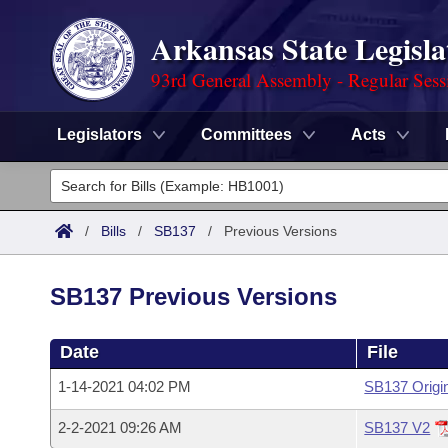
Arkansas State Legisla
93rd General Assembly - Regular Sess
Legislators
Committees
Acts
Legislators
List All
Committees
/
Bills
/
SB137
/
Previous Versions
Joint
Acts
Search
SB137 Previous Versions
Search by Range
Bills
Senate
District Finder
Date
File
Search by Range
Calendars
Advanced Search
House
1-14-2021 04:02 PM
SB137 Origi
Meetings and Events
Arkansas Law
Advanced Search
Code Sections Amended
Task Force
2-2-2021 09:26 AM
SB137 V2