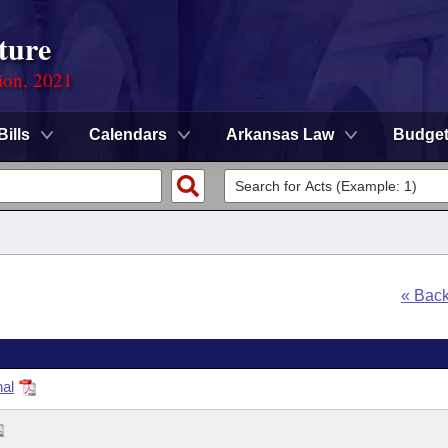
ture
ion, 2021
Bills
Calendars
Arkansas Law
Budge
« Bac
nal