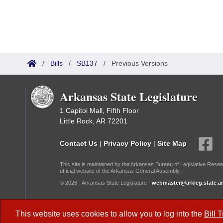
/
Bills
/
SB137
/
Previous Versions
Arkansas State Legislature
1 Capitol Mall, Fifth Floor
Little Rock, AR 72201
Contact Us
|
Privacy Policy
|
Site Map
This site is maintained by the Arkansas Bureau of Legislative Resea
official website of the Arkansas General Assembly.
© 2026 - Arkansas State Legislature -
webmaster@arkleg.state.ar
Dark Mode:
This website uses cookies to allow you to log into the
Bill 