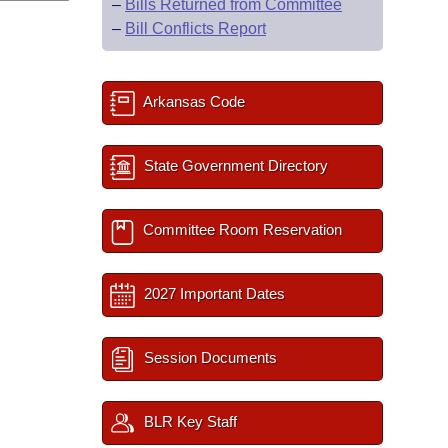
–
Bills Returned from Committee
–
Bill Conflicts Report
Arkansas Code
State Government Directory
Committee Room Reservation
2027 Important Dates
Session Documents
BLR Key Staff