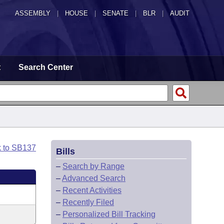
ASSEMBLY
|
HOUSE
|
SENATE
|
BLR
|
AUDIT
t
Search Center
k to SB137
Bills
–
Search by Range
–
Advanced Search
–
Recent Activities
–
Recently Filed
–
Personalized Bill Tracking