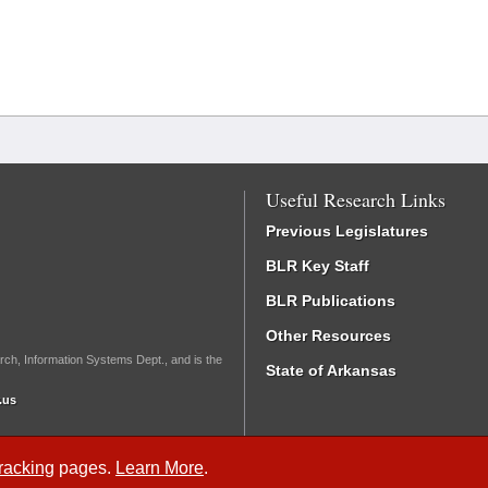
Useful Research Links
Previous Legislatures
BLR Key Staff
BLR Publications
Other Resources
rch, Information Systems Dept., and is the
State of Arkansas
.us
Tracking
pages.
Learn More
.